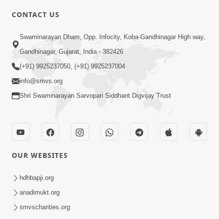
CONTACT US
3:23
Swaminarayan Dham, Opp. Infocity, Koba-Gandhinagar High way,
Irsha Manas Ne Andar Thi Khatam Kari
Gandhinagar, Gujarat, India - 382426
Nakhe Chhe Chetajo Nahitar ! | HDH
(+91) 9925237050, (+91) 9925237004
Apr 24, 2026
Swamishri
info@smvs.org
Shri Swaminarayan Sarvopari Siddhant Digvijay Trust
OUR WEBSITES
5:26
Swami Mandir Ni Najik Rahiye Chiye
hdhbapji.org
Have Paisa Thaya Chhe To... | HDH
anadimukt.org
Apr 22, 2026
Swamishri
smvscharities.org