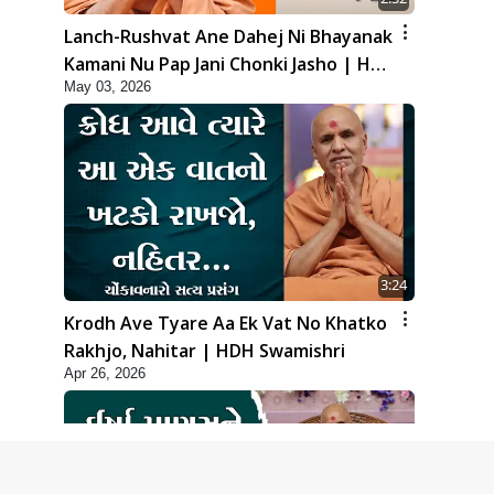
Lanch-Rushvat Ane Dahej Ni Bhayanak
Kamani Nu Pap Jani Chonki Jasho | HDH
May 03, 2026
Swamishri
3:24
Krodh Ave Tyare Aa Ek Vat No Khatko
Rakhjo, Nahitar | HDH Swamishri
Apr 26, 2026