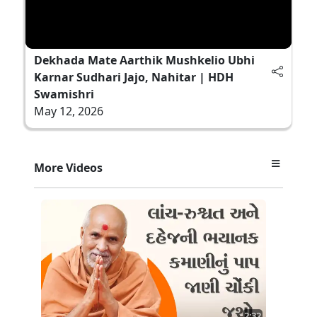
Dekhada Mate Aarthik Mushkelio Ubhi
Karnar Sudhari Jajo, Nahitar | HDH
Swamishri
May 12, 2026
More Videos
2:32