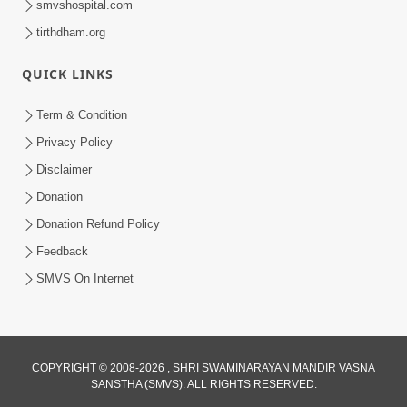
smvshospital.com
tirthdham.org
QUICK LINKS
Term & Condition
4:58
Privacy Policy
Santan N Hova Chata Haribhakt No
Disclaimer
Adag VIshvas Bhagwan Aavya Chata
Donation
Apr 19, 2026
Pan | HDH Swamishri
Donation Refund Policy
Feedback
SMVS On Internet
COPYRIGHT © 2008-2026 , SHRI SWAMINARAYAN MANDIR VASNA
SANSTHA (SMVS). ALL RIGHTS RESERVED.