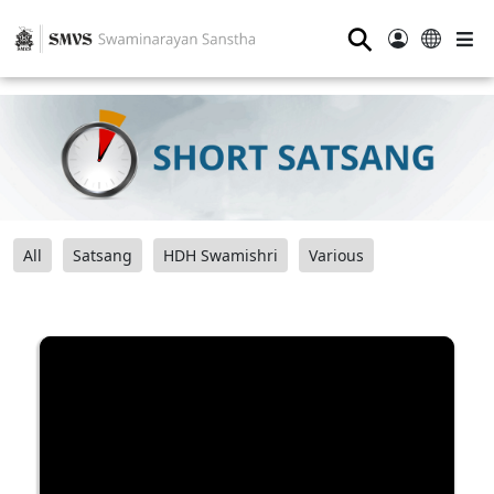
⚲
All
Satsang
HDH Swamishri
Various