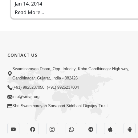
Jan 14, 2014
Read More...
CONTACT US
Swaminarayan Dham, Opp. Infocity, Koba-Gandhinagar High way,
Gandhinagar, Gujarat, India - 382426
(+91) 9925237050, (+91) 9925237004
info@smvs.org
Shri Swaminarayan Sarvopari Siddhant Digvijay Trust