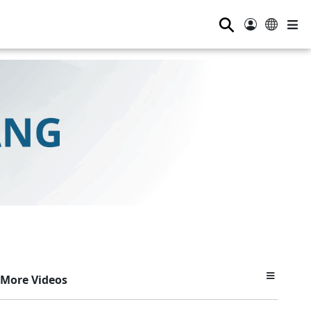
⚲
More Videos