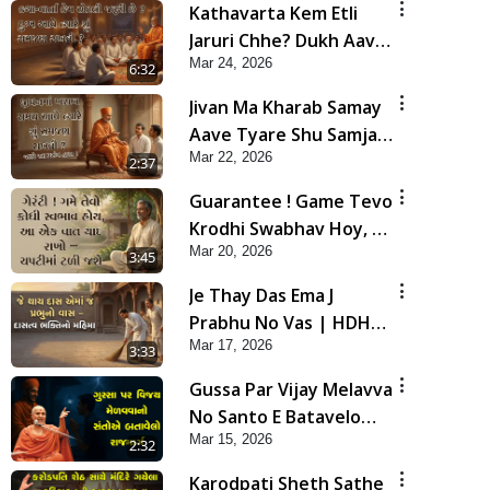
Kathavarta Kem Etli
Jaruri Chhe? Dukh Aave
Mar 24, 2026
Tyare Shu Samjan
6:32
Rakhvi?
Jivan Ma Kharab Samay
Aave Tyare Shu Samjan
Mar 22, 2026
Rakhvi ? | HDH
2:37
Swamishri
Guarantee ! Game Tevo
Krodhi Swabhav Hoy, Aa
Mar 20, 2026
Ek Vat Yad Rakho | HDH
3:45
Swamishri
Je Thay Das Ema J
Prabhu No Vas | HDH
Mar 17, 2026
Swamishri
3:33
Gussa Par Vijay Melavva
No Santo E Batavelo
Mar 15, 2026
Rajmarg | HDH
2:32
Swamishri
Karodpati Sheth Sathe