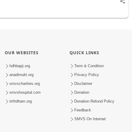
OUR WEBSITES
QUICK LINKS
hdhbapji.org
Term & Condition
anadimukt.org
Privacy Policy
smvscharities.org
Disclaimer
smvshospital.com
Donation
tirthdham.org
Donation Refund Policy
Feedback
SMVS On Internet