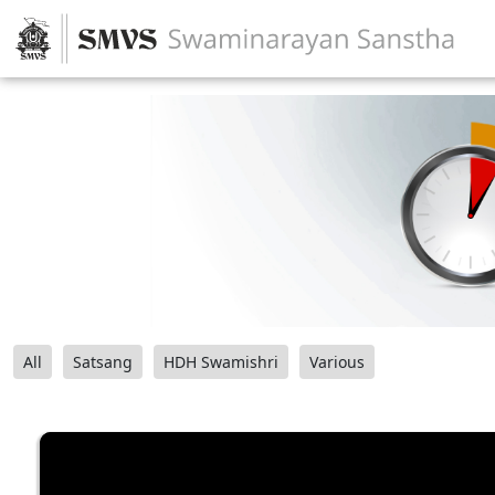
All
Satsang
HDH Swamishri
Various