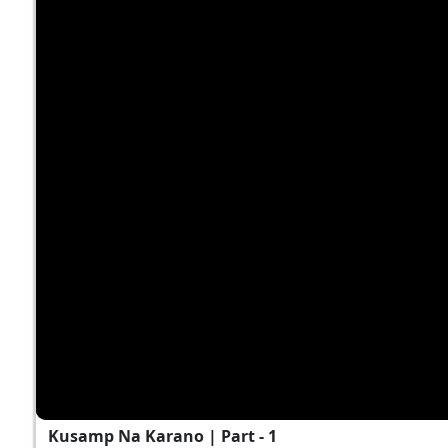
Kusamp Na Karano | Part - 1