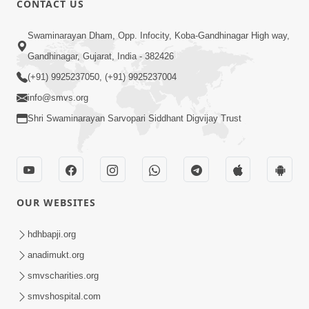
CONTACT US
Samarth Thaka Zarna
Swaminarayan Dham, Opp. Infocity, Koba-Gandhinagar High way,
Feb 05, 2014
Gandhinagar, Gujarat, India - 382426
(+91) 9925237050, (+91) 9925237004
info@smvs.org
Shri Swaminarayan Sarvopari Siddhant Digvijay Trust
7:00
Nirmani Kevi Rite Thavay
Feb 01, 2014
OUR WEBSITES
hdhbapji.org
anadimukt.org
smvscharities.org
smvshospital.com