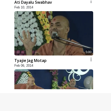
Ati Dayalu Swabhav
Feb 10, 2014
5:00
Tyajie Jag Motap
Feb 06, 2014
6:00