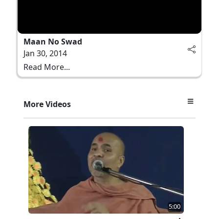
Maan No Swad
Jan 30, 2014
Read More...
More Videos
5:00