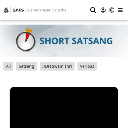
⚲
All
Satsang
HDH Swamishri
Various