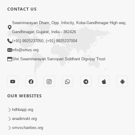
CONTACT US
3:45
Swaminarayan Dham, Opp. Infocity, Koba-Gandhinagar High way,
Guarantee ! Game Tevo Krodhi
Gandhinagar, Gujarat, India - 382426
Swabhav Hoy, Aa Ek Vat Yad Rakho |
(+91) 9925237050, (+91) 9925237004
Mar 20, 2026
HDH Swamishri
info@smvs.org
Shri Swaminarayan Sarvopari Siddhant Digvijay Trust
OUR WEBSITES
3:33
Je Thay Das Ema J Prabhu No Vas | HDH
hdhbapji.org
Swamishri
anadimukt.org
Mar 17, 2026
smvscharities.org