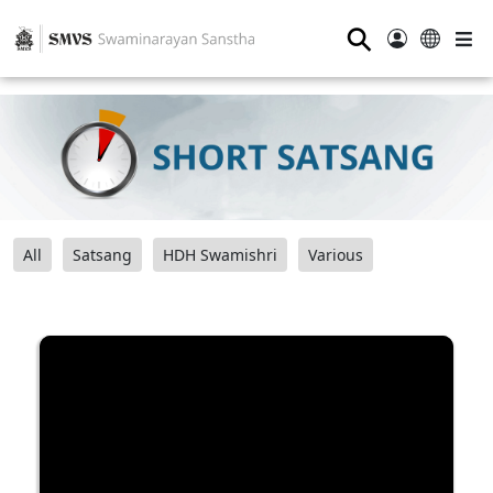
⚲
All
Satsang
HDH Swamishri
Various