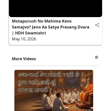
Motapurush No Mahima Kevo
Samajvo? Jano Aa Satya Prasang Dvara
| HDH Swamishri
May 10, 2026
More Videos
6:32