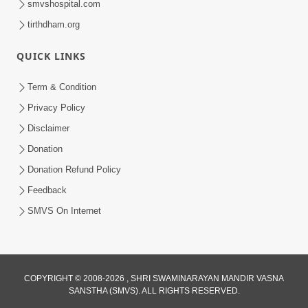
smvshospital.com
tirthdham.org
QUICK LINKS
Term & Condition
2:32
Privacy Policy
Gussa Par Vijay Melavva No Santo E
Disclaimer
Batavelo Rajmarg | HDH Swamishri
Donation
Mar 15, 2026
Donation Refund Policy
Feedback
SMVS On Internet
2:33
COPYRIGHT © 2008-2026 , SHRI SWAMINARAYAN MANDIR VASNA
SANSTHA (SMVS). ALL RIGHTS RESERVED.
Karodpati Sheth Sathe Mandire