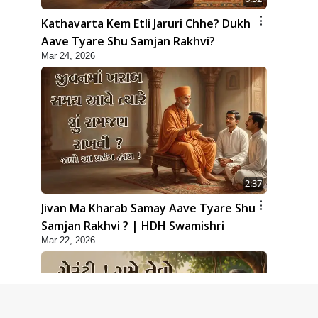
Kathavarta Kem Etli Jaruri Chhe? Dukh
Aave Tyare Shu Samjan Rakhvi?
Mar 24, 2026
2:37
Jivan Ma Kharab Samay Aave Tyare Shu
Samjan Rakhvi ? | HDH Swamishri
Mar 22, 2026