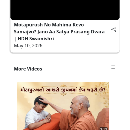
Motapurush No Mahima Kevo
Samajvo? Jano Aa Satya Prasang Dvara
| HDH Swamishri
May 10, 2026
More Videos
3:12