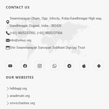
CONTACT US
2:40
Swaminarayan Dham, Opp. Infocity, Koba-Gandhinagar High way,
Jivo Na KalyanNu Divya Rahasya
Gandhinagar, Gujarat, India - 382426
Motapurush Nu Pragatya | HDH
(+91) 9925237050, (+91) 9925237004
Jul 08, 2026
Swamishri
info@smvs.org
Shri Swaminarayan Sarvopari Siddhant Digvijay Trust
OUR WEBSITES
5:26
Sukhi Jivan Jivva Nu Sachu Rahasya Shu
hdhbapji.org
Chhe? | HDH Swamishri
anadimukt.org
Jul 05, 2026
smvscharities.org