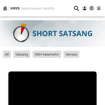
⚲
All
Satsang
HDH Swamishri
Various