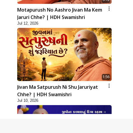
Motapurush No Aashro Jivan Ma Kem
Jaruri Chhe? | HDH Swamishri
Jul 12, 2026
1:56
Jivan Ma Satpurush Ni Shu Jaruriyat
Chhe? | HDH Swamishri
Jul 10, 2026