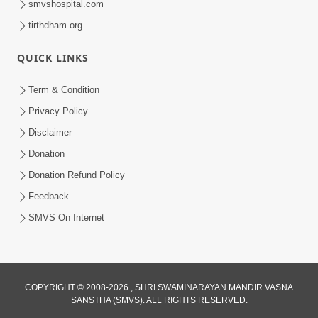
smvshospital.com
tirthdham.org
QUICK LINKS
Term & Condition
6:58
Privacy Policy
Guru Ni Shodh Ma Chho Jano Sacha
Disclaimer
Guru Na Lakshano | HDH Swamishri
Donation
Jul 04, 2026
Donation Refund Policy
Feedback
SMVS On Internet
2:13
COPYRIGHT © 2008-2026 , SHRI SWAMINARAYAN MANDIR VASNA
SANSTHA (SMVS). ALL RIGHTS RESERVED.
Karod Kam Bagadi Ne Pan Satsang Kari