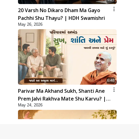
20 Varsh No Dikaro Dham Ma Gayo
Pachhi Shu Thayu? | HDH Swamishri
May 26, 2026
6:48
Parivar Ma Akhand Sukh, Shanti Ane
Prem Jalvi Rakhva Mate Shu Karvu? |
May 24, 2026
HDH Swamishri