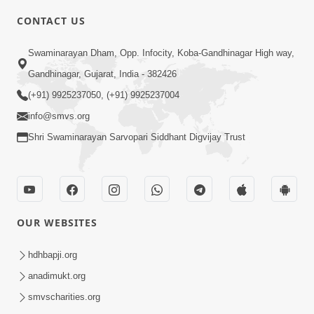
CONTACT US
2:01
Swaminarayan Dham, Opp. Infocity, Koba-Gandhinagar High way,
Satpurush Etle Kon ? Tena Lakshano
Gandhinagar, Gujarat, India - 382426
Sha Chhe ? Jano Sachi Olakh | HDH
(+91) 9925237050, (+91) 9925237004
May 22, 2026
Swamishri
info@smvs.org
Shri Swaminarayan Sarvopari Siddhant Digvijay Trust
OUR WEBSITES
2:33
Happy Family Mate Guruji No Aagrah
hdhbapji.org
Shu Chhe ? | HDH Swamishri
anadimukt.org
May 19, 2026
smvscharities.org