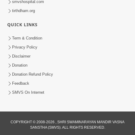
smvshospital.com
tirthdham.org
QUICK LINKS
Term & Condition
2:07
Privacy Policy
Aabru Pachhal Dodvu Ke Rajipo Melvo-
Disclaimer
Jivan Ma Sachu Shu ? | HDH Swamishri
Donation
May 17, 2026
Donation Refund Policy
Feedback
SMVS On Internet
8:14
COPYRIGHT © 2008-2026 , SHRI SWAMINARAYAN MANDIR VASNA
SANSTHA (SMVS). ALL RIGHTS RESERVED.
Mota Ni Marji Ma Raheva Nu Aatlu