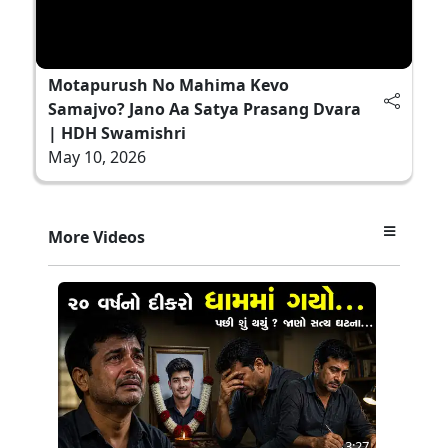
Motapurush No Mahima Kevo
Samajvo? Jano Aa Satya Prasang Dvara
| HDH Swamishri
May 10, 2026
More Videos
3:27