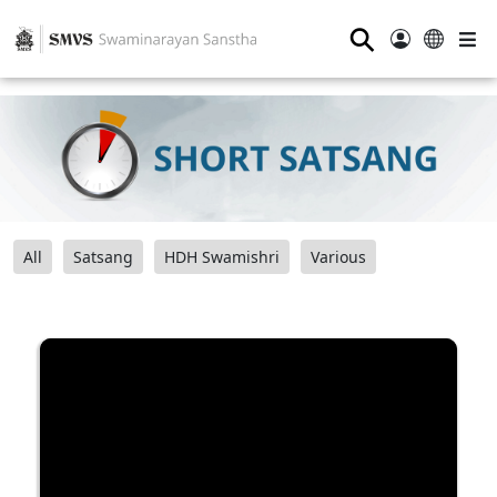
⚲
All
Satsang
HDH Swamishri
Various