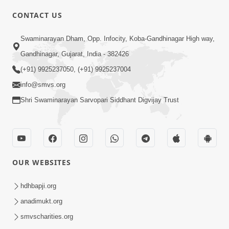
CONTACT US
7:05
Swaminarayan Dham, Opp. Infocity, Koba-Gandhinagar High way,
Motapurush No Mahima Kevo
Gandhinagar, Gujarat, India - 382426
Samajvo? Jano Aa Satya Prasang Dvara
(+91) 9925237050, (+91) 9925237004
May 10, 2026
| HDH Swamishri
info@smvs.org
Shri Swaminarayan Sarvopari Siddhant Digvijay Trust
OUR WEBSITES
1:52
Saday Sukhi Raheva No Saral Upay Shu
hdhbapji.org
Chhe | HDH Swamishri
anadimukt.org
May 08, 2026
smvscharities.org