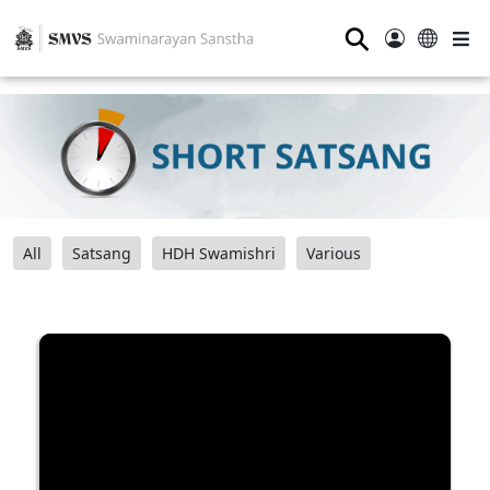
⚲
All
Satsang
HDH Swamishri
Various