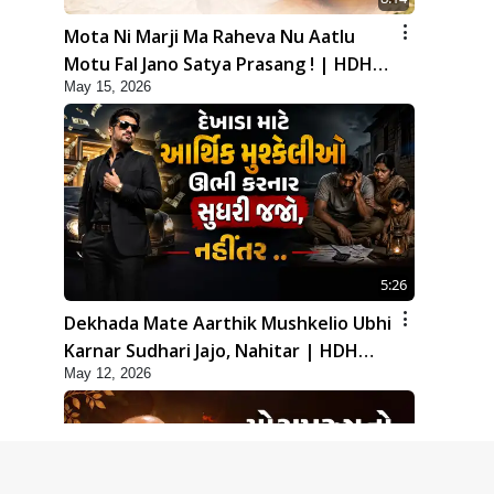
Mota Ni Marji Ma Raheva Nu Aatlu
Motu Fal Jano Satya Prasang ! | HDH
May 15, 2026
Swamishri
5:26
Dekhada Mate Aarthik Mushkelio Ubhi
Karnar Sudhari Jajo, Nahitar | HDH
May 12, 2026
Swamishri