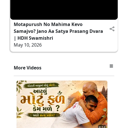
Motapurush No Mahima Kevo
Samajvo? Jano Aa Satya Prasang Dvara
| HDH Swamishri
May 10, 2026
More Videos
8:14