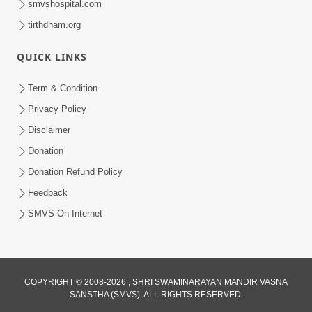
smvshospital.com
tirthdham.org
QUICK LINKS
Term & Condition
2:19
Privacy Policy
Lobh Ane Apramanikta Thi Kamayel
Disclaimer
Drvya No Ante Kevo Nash Thay Chhe ?
Donation
May 05, 2026
| HDH Swamishri
Donation Refund Policy
Feedback
SMVS On Internet
2:32
COPYRIGHT © 2008-2026 , SHRI SWAMINARAYAN MANDIR VASNA
SANSTHA (SMVS). ALL RIGHTS RESERVED.
Lanch-Rushvat Ane Dahej Ni Bhayanak