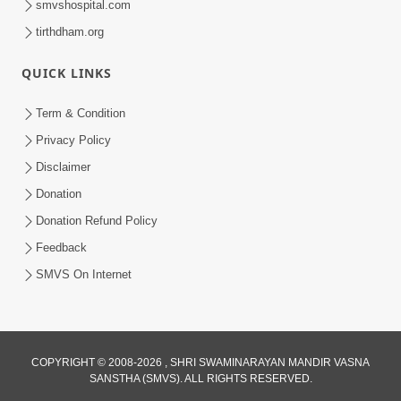
smvshospital.com
tirthdham.org
QUICK LINKS
Term & Condition
5:36
Privacy Policy
Nand Santo Ma Kevu Samarthy Rahelu
Disclaimer
Hatu ? | HDH Swamishri
Donation
Mar 27, 2026
Donation Refund Policy
Feedback
SMVS On Internet
COPYRIGHT © 2008-2026 , SHRI SWAMINARAYAN MANDIR VASNA
SANSTHA (SMVS). ALL RIGHTS RESERVED.