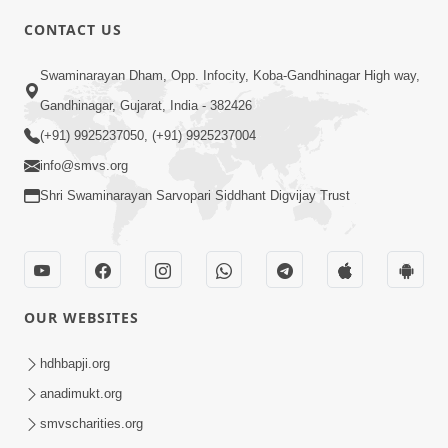
CONTACT US
2:21
Swaminarayan Dham, Opp. Infocity, Koba-Gandhinagar High way,
Sant Ane SatpurushMa Shu Farak Che?
Gandhinagar, Gujarat, India - 382426
Ane Satpurush Malya Pachi Shu Karvu
(+91) 9925237050, (+91) 9925237004
Apr 01, 2026
| HDH Swamishri
info@smvs.org
Shri Swaminarayan Sarvopari Siddhant Digvijay Trust
OUR WEBSITES
5:03
Aadhyatmik Ane Vyavharik Jivan Ma
hdhbapji.org
Safalta Mate Shu Karvu ? | HDH
anadimukt.org
Mar 29, 2026
Swamishri
smvscharities.org