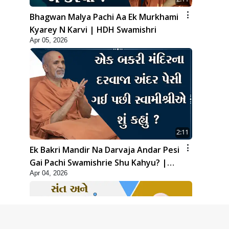
Bhagwan Malya Pachi Aa Ek Murkhami
Kyarey N Karvi | HDH Swamishri
Apr 05, 2026
2:11
Ek Bakri Mandir Na Darvaja Andar Pesi
Gai Pachi Swamishrie Shu Kahyu? |
Apr 04, 2026
HDH Swamishri