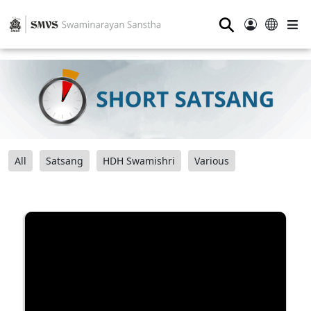
⚲
All
Satsang
HDH Swamishri
Various