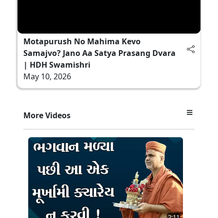
Motapurush No Mahima Kevo
Samajvo? Jano Aa Satya Prasang Dvara
| HDH Swamishri
May 10, 2026
More Videos
2:11