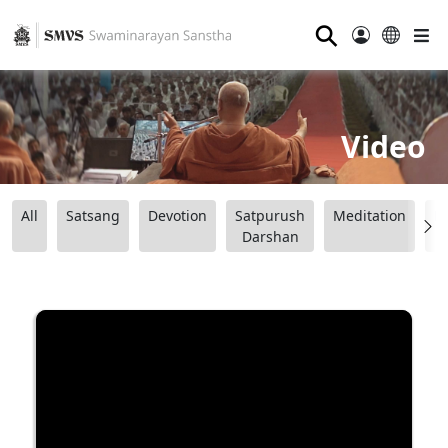
⚲
Video
All
Satsang
Devotion
Satpurush
Meditation
B
Darshan