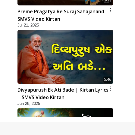
12:27
Preme Pragatya Re Suraj Sahajanand |
SMVS Video Kirtan
Jul 21, 2025
5:46
Divyapurush Ek Ati Bade | Kirtan Lyrics
| SMVS Video Kirtan
Jun 28, 2025