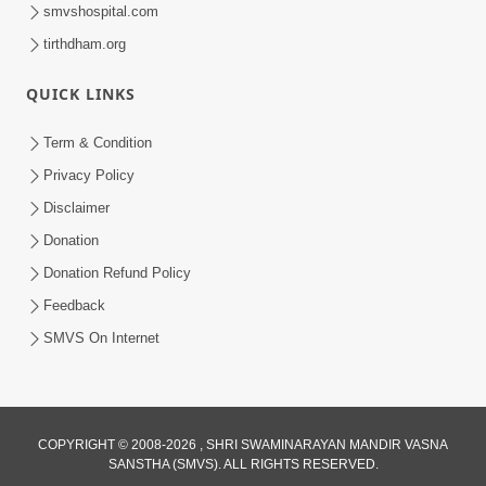
smvshospital.com
tirthdham.org
QUICK LINKS
Term & Condition
9:33
Privacy Policy
Balak Hu Tamaro Vhala | Aatmabuddhi
Disclaimer
Kirtan | Video Kirtan
Donation
Apr 29, 2025
Donation Refund Policy
Feedback
SMVS On Internet
COPYRIGHT © 2008-2026 , SHRI SWAMINARAYAN MANDIR VASNA
SANSTHA (SMVS). ALL RIGHTS RESERVED.