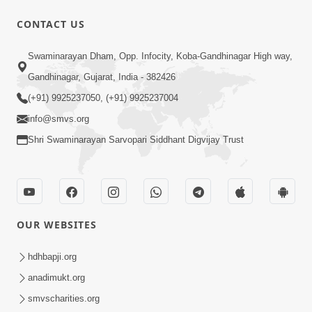
CONTACT US
9:41
Swaminarayan Dham, Opp. Infocity, Koba-Gandhinagar High way,
Aaj Mare Orde Re | Orda Na Pad |
Gandhinagar, Gujarat, India - 382426
Swaminarayan Kirtan | Kirtan Lyrics |
(+91) 9925237050, (+91) 9925237004
May 23, 2025
SMVS
info@smvs.org
Shri Swaminarayan Sarvopari Siddhant Digvijay Trust
OUR WEBSITES
8:02
Tari Murti Re, Chhe Jo Nenu No
hdhbapji.org
Shangar | SMVS Video Kirtan
anadimukt.org
Apr 30, 2025
smvscharities.org