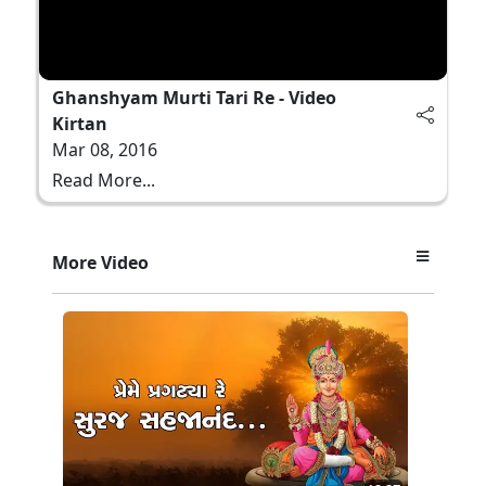
Ghanshyam Murti Tari Re - Video
Kirtan
Mar 08, 2016
Read More...
More Video