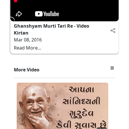
Ghanshyam Murti Tari Re - Video
Kirtan
Mar 08, 2016
Read More...
More Video