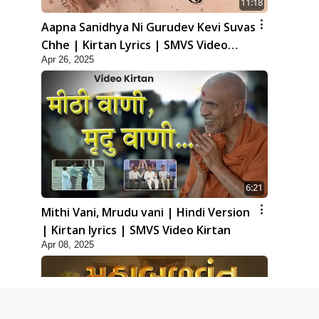
11:18
Aapna Sanidhya Ni Gurudev Kevi Suvas
Chhe | Kirtan Lyrics | SMVS Video
Apr 26, 2025
Kirtan
6:21
Mithi Vani, Mrudu vani | Hindi Version
| Kirtan lyrics | SMVS Video Kirtan
Apr 08, 2025