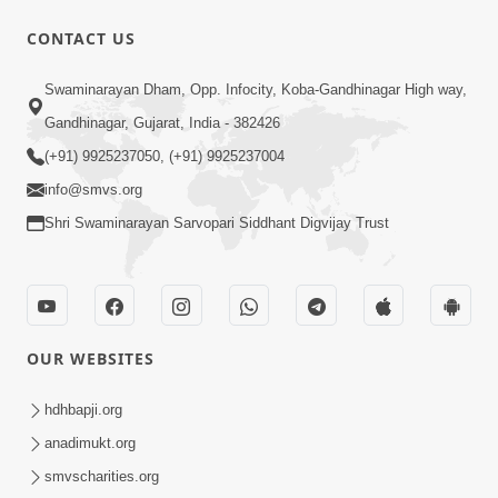
CONTACT US
8:22
Swaminarayan Dham, Opp. Infocity, Koba-Gandhinagar High way,
Mahabalvant Maya Tamari | SMVS |
Gandhinagar, Gujarat, India - 382426
SMVS Prathna
(+91) 9925237050, (+91) 9925237004
Mar 26, 2025
info@smvs.org
Shri Swaminarayan Sarvopari Siddhant Digvijay Trust
OUR WEBSITES
6:30
SMVS Na Bal Ame Rakhval Karan
hdhbapji.org
Satsang Na | SMVS Video Kirtan |
anadimukt.org
Mar 16, 2025
Kirtan Lyrics
smvscharities.org