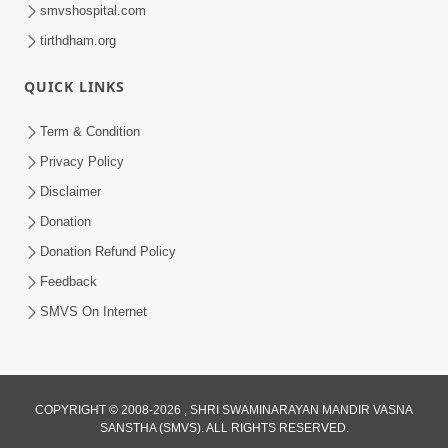
smvshospital.com
tirthdham.org
QUICK LINKS
Term & Condition
6:12
Privacy Policy
Mithi Vani, Mrudu Vani | Kirtan Lyrics |
Disclaimer
SMVS Video Kirtan
Donation
Jan 01, 2025
Donation Refund Policy
Feedback
SMVS On Internet
COPYRIGHT © 2008-2026 , SHRI SWAMINARAYAN MANDIR VASNA
SANSTHA (SMVS). ALL RIGHTS RESERVED.