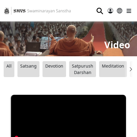
⚲
Video
All
Satsang
Devotion
Satpurush
Meditation
B
Darshan