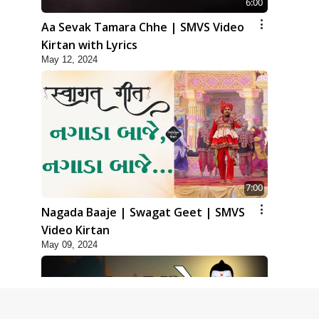
6:00
Aa Sevak Tamara Chhe | SMVS Video
Kirtan with Lyrics
May 12, 2024
7:00
Nagada Baaje | Swagat Geet | SMVS
Video Kirtan
May 09, 2024