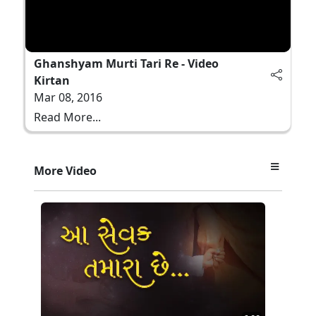
Ghanshyam Murti Tari Re - Video
Kirtan
Mar 08, 2016
Read More...
More Video