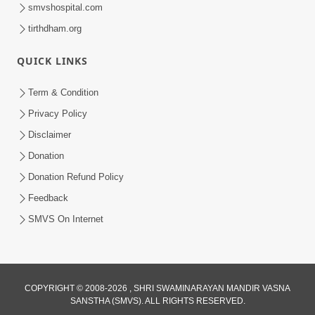
smvshospital.com
tirthdham.org
QUICK LINKS
Term & Condition
6:58
Privacy Policy
Rami Rahi Murti Ma Tamari | Kirtan
Disclaimer
Lyrics | SMVS Video Kirtan
Donation
Jan 07, 2024
Donation Refund Policy
Feedback
SMVS On Internet
COPYRIGHT © 2008-2026 , SHRI SWAMINARAYAN MANDIR VASNA
SANSTHA (SMVS). ALL RIGHTS RESERVED.