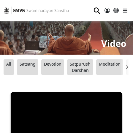
⚲
Video
All
Satsang
Devotion
Satpurush
Meditation
B
Darshan