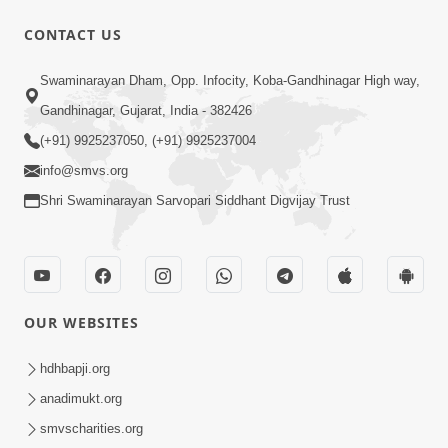
CONTACT US
9:00
Swaminarayan Dham, Opp. Infocity, Koba-Gandhinagar High way,
Prath Same Shri Purushottam Ni |
Gandhinagar, Gujarat, India - 382426
Kirtan Lyrics | SMVS Video Kirtan
(+91) 9925237050, (+91) 9925237004
May 05, 2024
info@smvs.org
Shri Swaminarayan Sarvopari Siddhant Digvijay Trust
OUR WEBSITES
7:22
Sahjanand Sukhakari Re Saluni Chhabi
hdhbapji.org
| Kirtan Lyrics | SMVS Video Kirtan
anadimukt.org
Feb 04, 2024
smvscharities.org