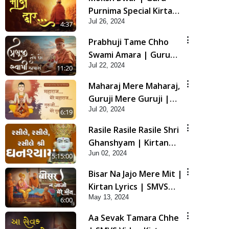
Purnima Special Kirtan
Jul 26, 2024
| SMVS Video Kirtan
4:37
Prabhuji Tame Chho
Swami Amara | Guru
Jul 22, 2024
Purnima Special Kirtan
11:20
| SMVS Video Kirtan
Maharaj Mere Maharaj,
Guruji Mere Guruji |
Jul 20, 2024
Guru Purnima Special
6:19
Kirtan | SMVS Video
Rasile Rasile Rasile Shri
Kirtan
Ghanshyam | Kirtan
Jun 02, 2024
Lyrics | SMVS Video
5:15:00
Kirtan
Bisar Na Jajo Mere Mit |
Kirtan Lyrics | SMVS
May 13, 2024
Video Prayers
6:00
Aa Sevak Tamara Chhe