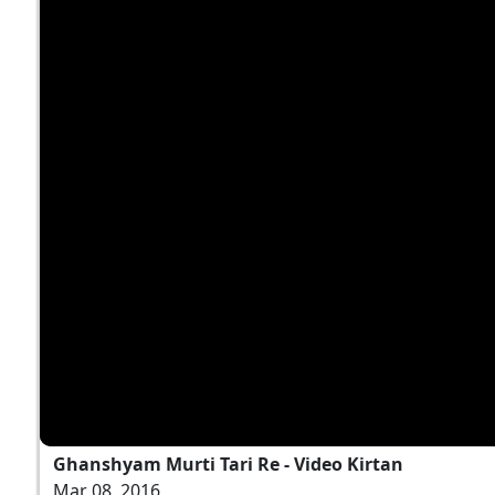
Ghanshyam Murti Tari Re - Video Kirtan
Mar 08, 2016