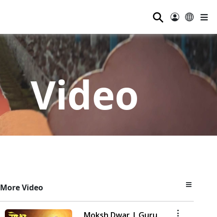
⚲
Video
More Video
Moksh Dwar | Guru