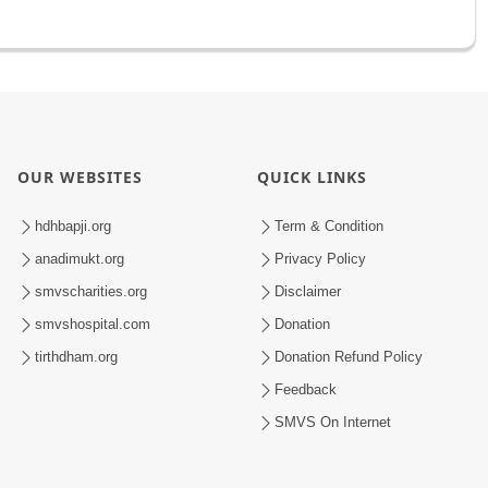
OUR WEBSITES
QUICK LINKS
hdhbapji.org
Term & Condition
anadimukt.org
Privacy Policy
smvscharities.org
Disclaimer
smvshospital.com
Donation
tirthdham.org
Donation Refund Policy
Feedback
SMVS On Internet