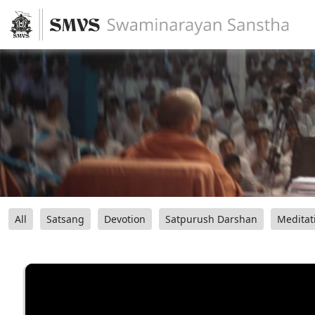
All
Satsang
Devotion
Satpurush Darshan
Meditat