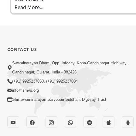
Read More...
CONTACT US
Swaminarayan Dham, Opp. Infocity, Koba-Gandhinagar High way,
Gandhinagar, Gujarat, India - 382426
(+91) 9925237050, (+91) 9925237004
info@smvs.org
Shri Swaminarayan Sarvopari Siddhant Digvijay Trust