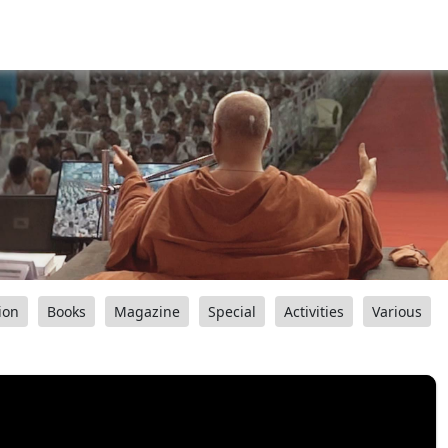
ion
Books
Magazine
Special
Activities
Various