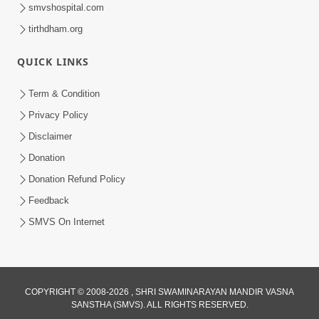
smvshospital.com
tirthdham.org
QUICK LINKS
Term & Condition
5:56
Privacy Policy
Mere To Ek Tum Hi Aadhara | Kirtan
Disclaimer
Lyrics | SMVS Video Prayers
Donation
Sep 07, 2024
Donation Refund Policy
Feedback
SMVS On Internet
COPYRIGHT © 2008-2026 , SHRI SWAMINARAYAN MANDIR VASNA
SANSTHA (SMVS). ALL RIGHTS RESERVED.