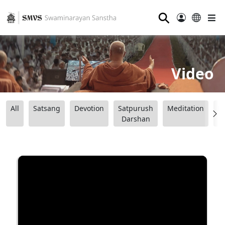
⚲
Video
All
Satsang
Devotion
Satpurush
Meditation
B
Darshan