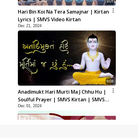
9:01
Hari Bin Koi Na Tera Samajnar | Kirtan
Lyrics | SMVS Video Kirtan
Dec 21, 2024
9:08
Anadimukt Hari Murti Ma J Chhu Hu |
Soulful Prayer | SMVS Kirtan | SMVS
Dec 01, 2024
Video Prayers