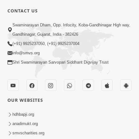
CONTACT US
12:39
Swaminarayan Dham, Opp. Infocity, Koba-Gandhinagar High way,
Karan Satsang Ki Rit Ye Duniya Kya
Gandhinagar, Gujarat, India - 382426
Jane | Kirtan Lyrics | SMVS Video
(+91) 9925237050, (+91) 9925237004
Nov 14, 2024
Kirtan
info@smvs.org
Shri Swaminarayan Sarvopari Siddhant Digvijay Trust
OUR WEBSITES
8:44
Aadhya Mandiram... |
hdhbapji.org
Ghanshyamnagar Mandir Suvarn
anadimukt.org
Oct 24, 2024
Jayanti Utsav Special Kirtan | SMVS
smvscharities.org
Video Kirtan