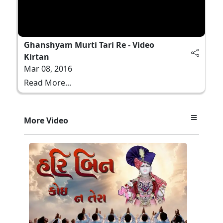
Ghanshyam Murti Tari Re - Video
Kirtan
Mar 08, 2016
Read More...
More Video