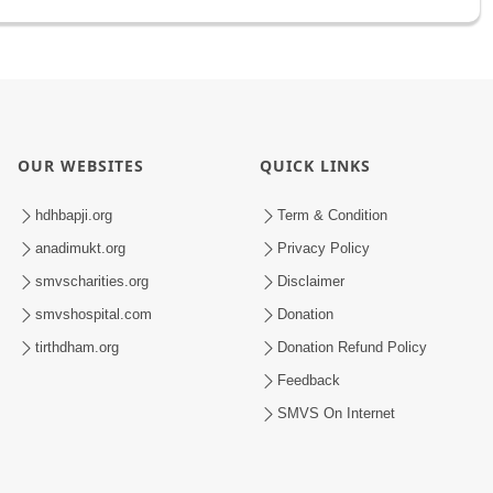
OUR WEBSITES
QUICK LINKS
hdhbapji.org
Term & Condition
anadimukt.org
Privacy Policy
smvscharities.org
Disclaimer
smvshospital.com
Donation
tirthdham.org
Donation Refund Policy
Feedback
SMVS On Internet