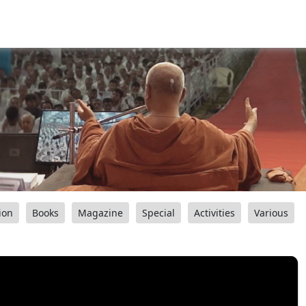
ion
Books
Magazine
Special
Activities
Various