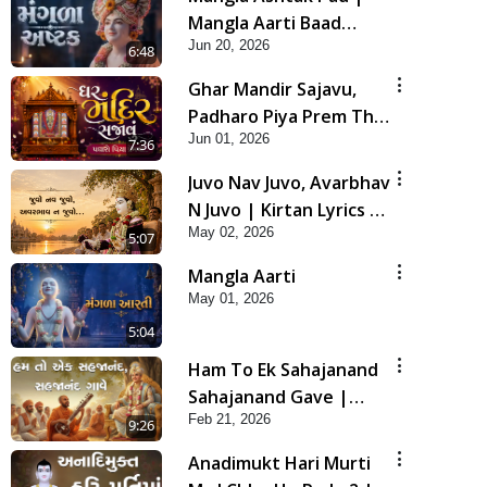
Mangla Aarti Baad
Jun 20, 2026
Mahima Gaan Mate Na
6:48
Pad
Ghar Mandir Sajavu,
Padharo Piya Prem Thi
Jun 01, 2026
| Kirtan Lyrics | SMVS
7:36
Video Kirtan
Juvo Nav Juvo, Avarbhav
N Juvo | Kirtan Lyrics |
May 02, 2026
SMVS Video Kirtan
5:07
Mangla Aarti
May 01, 2026
5:04
Ham To Ek Sahajanand
Sahajanand Gave |
Feb 21, 2026
SMVS Video Kirtan
9:26
Anadimukt Hari Murti