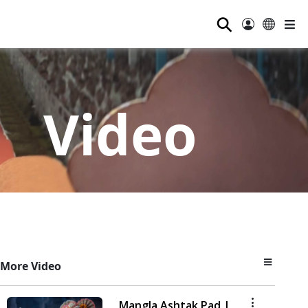
⚲
Video
More Video
Mangla Ashtak Pad |