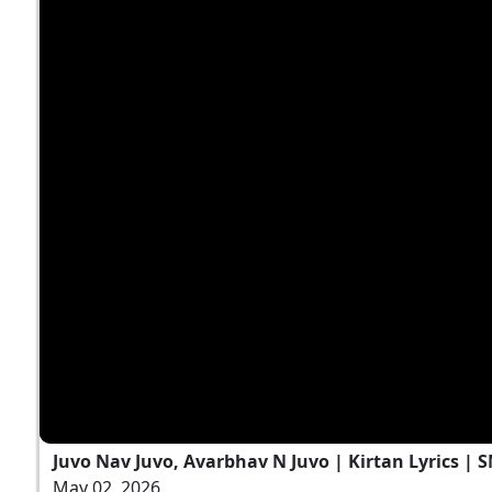
Juvo Nav Juvo, Avarbhav N Juvo | Kirtan Lyrics | 
May 02, 2026