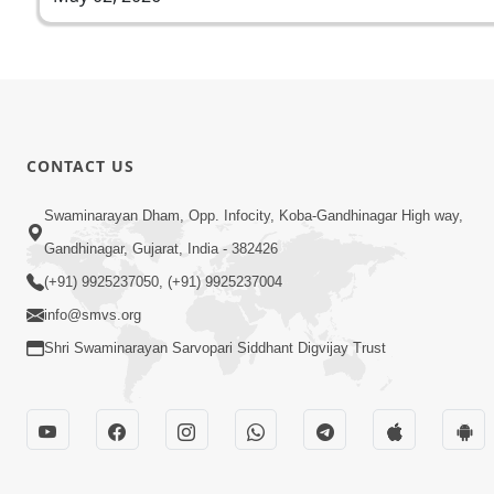
CONTACT US
Swaminarayan Dham, Opp. Infocity, Koba-Gandhinagar High way,
Gandhinagar, Gujarat, India - 382426
(+91) 9925237050, (+91) 9925237004
info@smvs.org
Shri Swaminarayan Sarvopari Siddhant Digvijay Trust