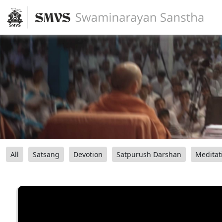
All
Satsang
Devotion
Satpurush Darshan
Meditat