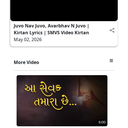
Juvo Nav Juvo, Avarbhav N Juvo |
Kirtan Lyrics | SMVS Video Kirtan
May 02, 2026
More Video
6:00