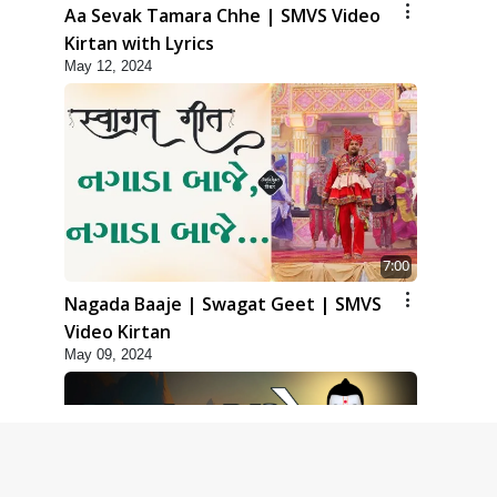
Aa Sevak Tamara Chhe | SMVS Video
Kirtan with Lyrics
May 12, 2024
7:00
Nagada Baaje | Swagat Geet | SMVS
Video Kirtan
May 09, 2024