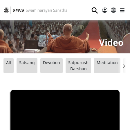
⚲
Video
All
Satsang
Devotion
Satpurush
Meditation
B
Darshan