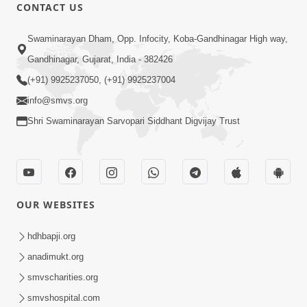
CONTACT US
9:00
Swaminarayan Dham, Opp. Infocity, Koba-Gandhinagar High way,
Prath Same Shri Purushottam Ni |
Gandhinagar, Gujarat, India - 382426
Kirtan Lyrics | SMVS Video Kirtan
(+91) 9925237050, (+91) 9925237004
May 05, 2024
info@smvs.org
Shri Swaminarayan Sarvopari Siddhant Digvijay Trust
OUR WEBSITES
7:22
Sahjanand Sukhakari Re Saluni Chhabi
hdhbapji.org
| Kirtan Lyrics | SMVS Video Kirtan
anadimukt.org
Feb 04, 2024
smvscharities.org
smvshospital.com