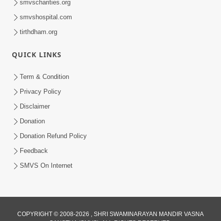
smvscharities.org
smvshospital.com
tirthdham.org
QUICK LINKS
9:24
Term & Condition
Vandan Karu Shriji Pranpyara | SMVS
Privacy Policy
Video Kirtan
Disclaimer
Aug 07, 2025
Donation
Donation Refund Policy
Feedback
SMVS On Internet
COPYRIGHT © 2008-2026 , SHRI SWAMINARAYAN MANDIR VASNA