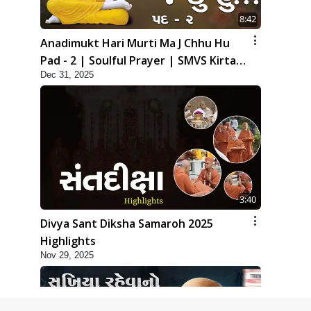
8:42
Anadimukt Hari Murti Ma J Chhu Hu
Pad - 2 | Soulful Prayer | SMVS Kirtan
Dec 31, 2025
| SMVS Video Prayers
3:40
Divya Sant Diksha Samaroh 2025
Highlights
Nov 29, 2025