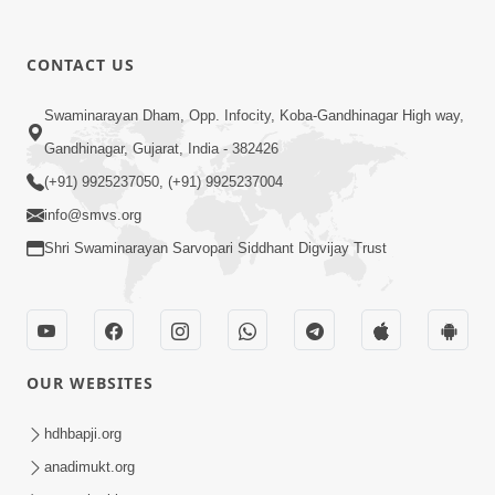
CONTACT US
4:50
Swaminarayan Dham, Opp. Infocity, Koba-Gandhinagar High way,
Sukhiya Raheva No Saar, Savlo Vichar
Gandhinagar, Gujarat, India - 382426
Karie
(+91) 9925237050, (+91) 9925237004
Nov 27, 2025
info@smvs.org
Shri Swaminarayan Sarvopari Siddhant Digvijay Trust
OUR WEBSITES
4:28
Happy Family Karva Aavo Saral Thaie
hdhbapji.org
Nov 21, 2025
anadimukt.org