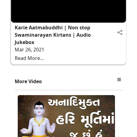
Karie Aatmabuddhi | Non stop
Swaminarayan Kirtans | Audio
Jukebox
Mar 26, 2021
Read More...
More Video