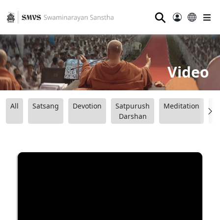
⚲
Video
All
Satsang
Devotion
Satpurush
Meditation
B
Darshan