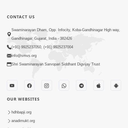
CONTACT US
12:39
Swaminarayan Dham, Opp. Infocity, Koba-Gandhinagar High way,
Karan Satsang Ki Rit Ye Duniya Kya
Gandhinagar, Gujarat, India - 382426
Jane | Kirtan Lyrics | SMVS Video
(+91) 9925237050, (+91) 9925237004
Nov 14, 2024
Kirtan
info@smvs.org
Shri Swaminarayan Sarvopari Siddhant Digvijay Trust
OUR WEBSITES
8:44
Aadhya Mandiram... |
hdhbapji.org
Ghanshyamnagar Mandir Suvarn
anadimukt.org
Oct 24, 2024
Jayanti Utsav Special Kirtan | SMVS