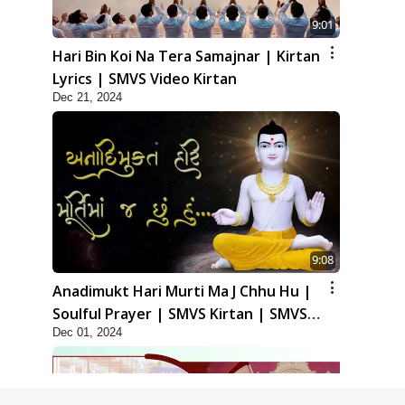
9:01
Hari Bin Koi Na Tera Samajnar | Kirtan
Lyrics | SMVS Video Kirtan
Dec 21, 2024
9:08
Anadimukt Hari Murti Ma J Chhu Hu |
Soulful Prayer | SMVS Kirtan | SMVS
Dec 01, 2024
Video Prayers