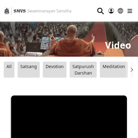
⚲
Video
All
Satsang
Devotion
Satpurush
Meditation
B
Darshan