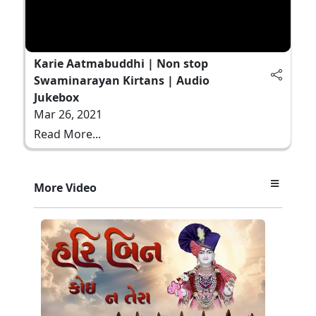
Karie Aatmabuddhi | Non stop
Swaminarayan Kirtans | Audio
Jukebox
Mar 26, 2021
Read More...
More Video