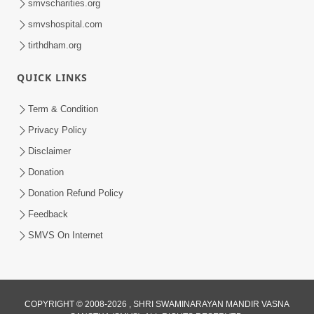
smvscharities.org
Video Kirtan
smvshospital.com
tirthdham.org
QUICK LINKS
Term & Condition
5:56
Privacy Policy
Mere To Ek Tum Hi Aadhara | Kirtan
Disclaimer
Lyrics | SMVS Video Prayers
Donation
Sep 07, 2024
Donation Refund Policy
Feedback
SMVS On Internet
4:37
COPYRIGHT © 2008-2026 , SHRI SWAMINARAYAN MANDIR VASNA