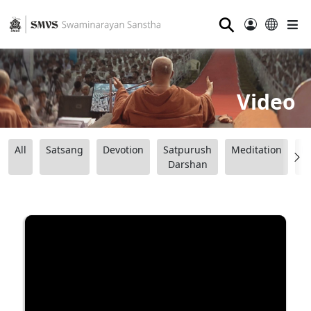
⚲
Video
All
Satsang
Devotion
Satpurush
Meditation
B
Darshan