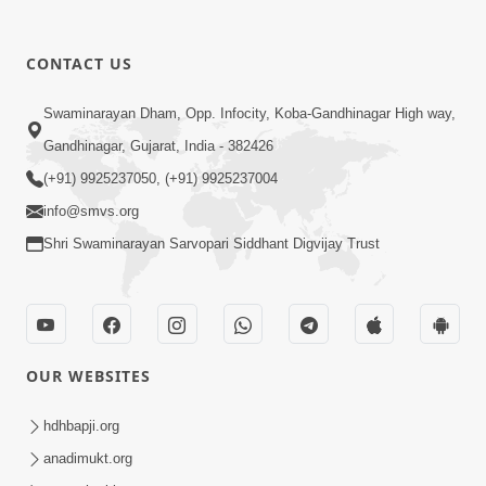
CONTACT US
9:41
Swaminarayan Dham, Opp. Infocity, Koba-Gandhinagar High way,
Aaj Mare Orde Re | Orda Na Pad |
Gandhinagar, Gujarat, India - 382426
Swaminarayan Kirtan | Kirtan Lyrics |
(+91) 9925237050, (+91) 9925237004
May 23, 2025
SMVS
info@smvs.org
Shri Swaminarayan Sarvopari Siddhant Digvijay Trust
OUR WEBSITES
8:02
Tari Murti Re, Chhe Jo Nenu No
hdhbapji.org
Shangar | SMVS Video Kirtan
anadimukt.org
Apr 30, 2025