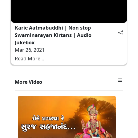
Karie Aatmabuddhi | Non stop
Swaminarayan Kirtans | Audio
Jukebox
Mar 26, 2021
Read More...
More Video