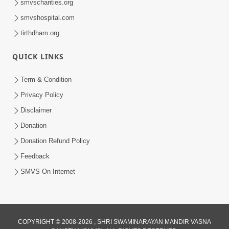
smvscharities.org
smvshospital.com
tirthdham.org
QUICK LINKS
Term & Condition
9:33
Privacy Policy
Balak Hu Tamaro Vhala | Aatmabuddhi
Disclaimer
Kirtan | Video Kirtan
Donation
Apr 29, 2025
Donation Refund Policy
Feedback
SMVS On Internet
COPYRIGHT © 2008-2026 , SHRI SWAMINARAYAN MANDIR VASNA