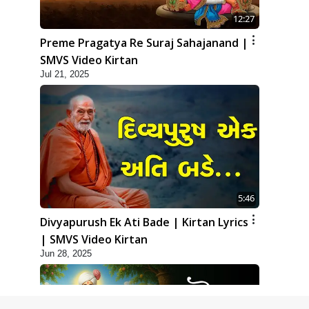
12:27
Preme Pragatya Re Suraj Sahajanand |
SMVS Video Kirtan
Jul 21, 2025
5:46
Divyapurush Ek Ati Bade | Kirtan Lyrics
| SMVS Video Kirtan
Jun 28, 2025