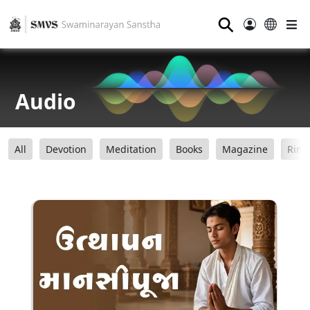
⚲
Audio
All
Devotion
Meditation
Books
Magazine
Ring