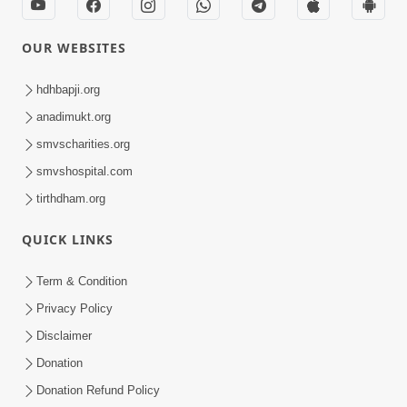
OUR WEBSITES
hdhbapji.org
anadimukt.org
smvscharities.org
smvshospital.com
tirthdham.org
QUICK LINKS
Term & Condition
Privacy Policy
Disclaimer
Donation
Donation Refund Policy