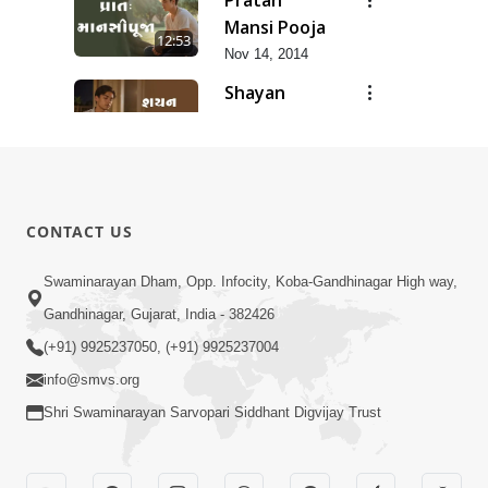
Mansi Pooja
12:53
Nov 14, 2014
Shayan
Mansi Pooja
3:44
Nov 14, 2014
Anadimukt
Hari Murti
8:29
CONTACT US
Ma J Chhu
Dec 31, 2025
Hu Pad - 2
Ghar Mandir
Swaminarayan Dham, Opp. Infocity, Koba-Gandhinagar High way,
Sajavu,
Gandhinagar, Gujarat, India - 382426
7:26
Padharo
Jun 01, 2026
(+91) 9925237050, (+91) 9925237004
Piya Prem
info@smvs.org
Thi
Shri Swaminarayan Sarvopari Siddhant Digvijay Trust