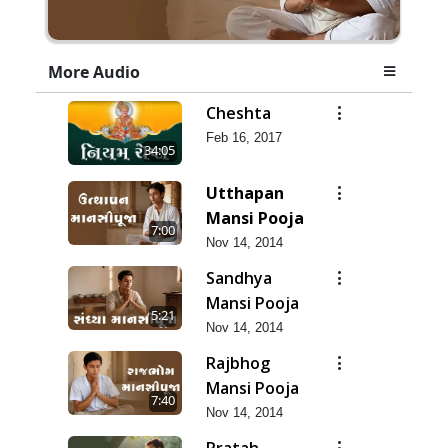
More Audio
Cheshta
Feb 16, 2017
34:05
Utthapan
Mansi Pooja
7:00
Nov 14, 2014
Sandhya
Mansi Pooja
5:21
Nov 14, 2014
Rajbhog
Mansi Pooja
7:40
Nov 14, 2014
Pratah