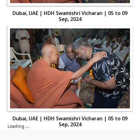
Dubai, UAE | HDH Swamishri Vicharan | 05 to 09
Sep, 2024
Dubai, UAE | HDH Swamishri Vicharan | 05 to 09
Sep, 2024
Loading ...