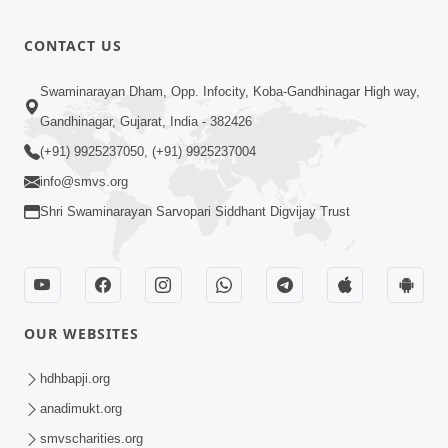
CONTACT US
Swaminarayan Dham, Opp. Infocity, Koba-Gandhinagar High way,
Gandhinagar, Gujarat, India - 382426
(+91) 9925237050, (+91) 9925237004
info@smvs.org
Shri Swaminarayan Sarvopari Siddhant Digvijay Trust
OUR WEBSITES
hdhbapji.org
anadimukt.org
smvscharities.org