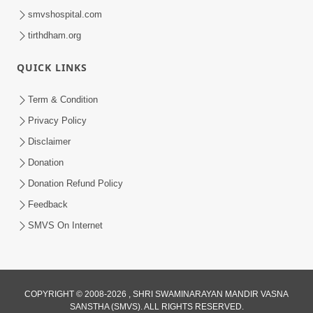
smvshospital.com
tirthdham.org
QUICK LINKS
Term & Condition
Privacy Policy
Disclaimer
Donation
Donation Refund Policy
Feedback
SMVS On Internet
COPYRIGHT © 2008-2026 , SHRI SWAMINARAYAN MANDIR VASNA
SANSTHA (SMVS). ALL RIGHTS RESERVED.