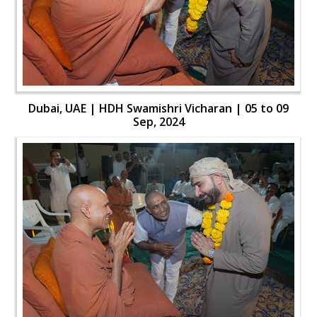
Dubai, UAE | HDH Swamishri Vicharan | 05 to 09
Sep, 2024