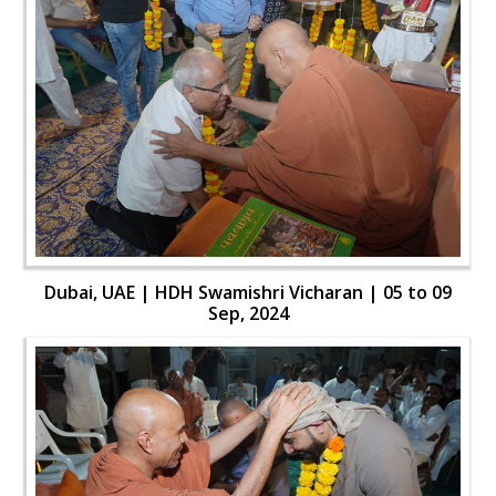
Dubai, UAE | HDH Swamishri Vicharan | 05 to 09
Sep, 2024