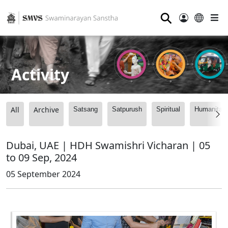
⚲
Activity
All
Archive
Satsang
Satpurush
Spiritual
Humanitari
Dubai, UAE | HDH Swamishri Vicharan | 05
to 09 Sep, 2024
05 September 2024