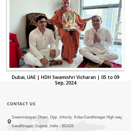
Dubai, UAE | HDH Swamishri Vicharan | 05 to 09
Sep, 2024
CONTACT US
Swaminarayan Dham, Opp. Infocity, Koba-Gandhinagar High way,
Gandhinagar, Gujarat, India - 382426