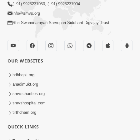
(+91) 9925237050, (+91) 9925237004
info@smvs.org
Shri Swaminarayan Sarvopari Siddhant Digvijay Trust
OUR WEBSITES
hdhbapji.org
anadimukt.org
smvscharities.org
smvshospital.com
tirthdham.org
QUICK LINKS