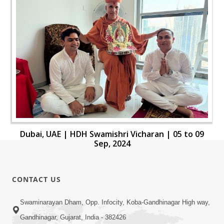
Dubai, UAE | HDH Swamishri Vicharan | 05 to 09
Sep, 2024
CONTACT US
Swaminarayan Dham, Opp. Infocity, Koba-Gandhinagar High way,
Gandhinagar, Gujarat, India - 382426