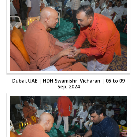
Dubai, UAE | HDH Swamishri Vicharan | 05 to 09
Sep, 2024