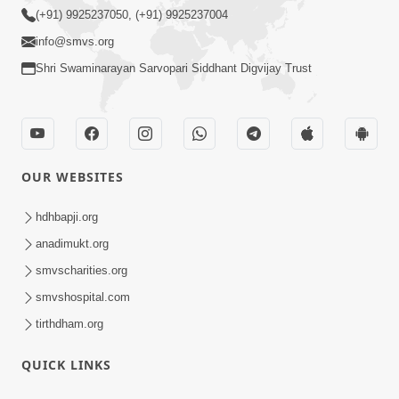
(+91) 9925237050, (+91) 9925237004
info@smvs.org
Shri Swaminarayan Sarvopari Siddhant Digvijay Trust
OUR WEBSITES
hdhbapji.org
anadimukt.org
smvscharities.org
smvshospital.com
tirthdham.org
QUICK LINKS