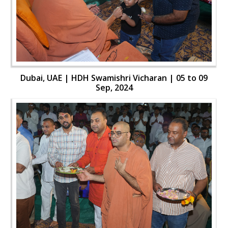
Dubai, UAE | HDH Swamishri Vicharan | 05 to 09
Sep, 2024