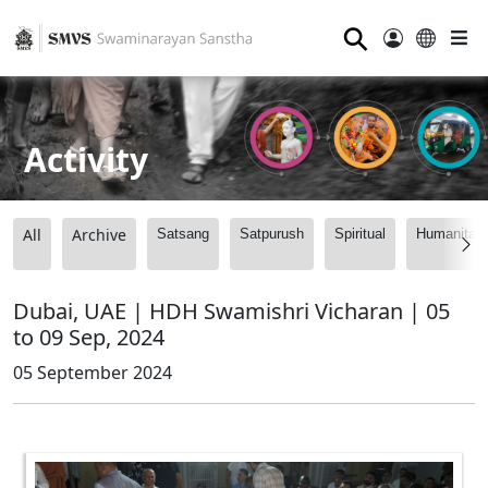
⚲
Activity
All
Archive
Satsang
Satpurush
Spiritual
Humanitari
Dubai, UAE | HDH Swamishri Vicharan | 05
to 09 Sep, 2024
05 September 2024