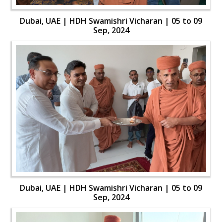
Dubai, UAE | HDH Swamishri Vicharan | 05 to 09
Sep, 2024
Dubai, UAE | HDH Swamishri Vicharan | 05 to 09
Sep, 2024