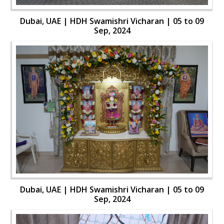
Dubai, UAE | HDH Swamishri Vicharan | 05 to 09
Sep, 2024
Dubai, UAE | HDH Swamishri Vicharan | 05 to 09
Sep, 2024