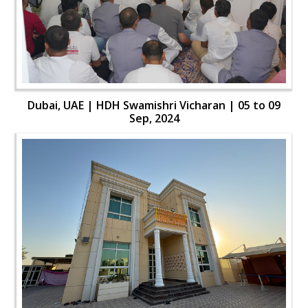
Dubai, UAE | HDH Swamishri Vicharan | 05 to 09
Sep, 2024