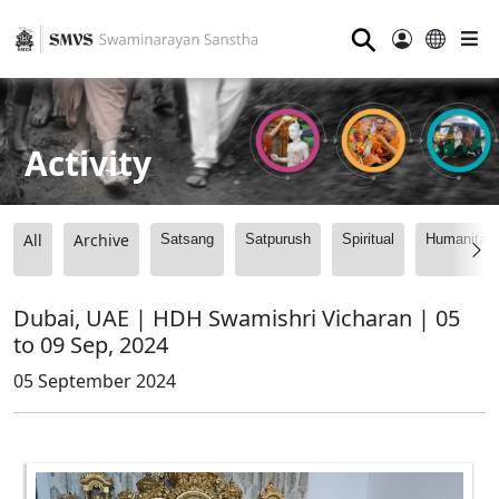
⚲
Activity
All
Archive
Satsang
Satpurush
Spiritual
Humanitari
Dubai, UAE | HDH Swamishri Vicharan | 05
to 09 Sep, 2024
05 September 2024