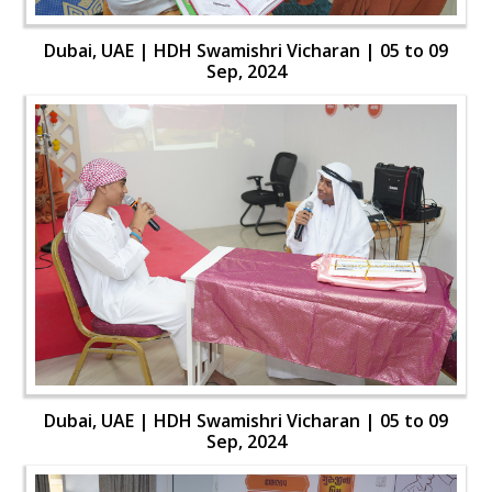
Dubai, UAE | HDH Swamishri Vicharan | 05 to 09
Sep, 2024
Dubai, UAE | HDH Swamishri Vicharan | 05 to 09
Sep, 2024