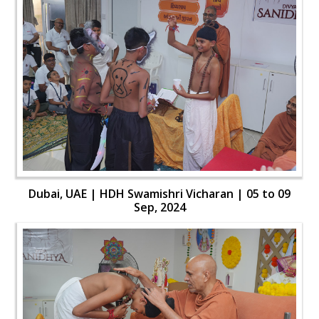
Dubai, UAE | HDH Swamishri Vicharan | 05 to 09
Sep, 2024