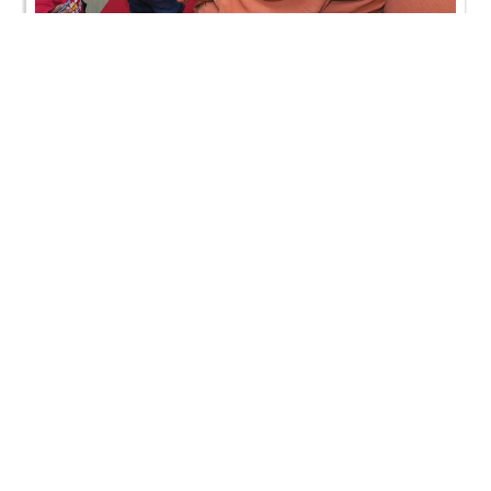
Dubai, UAE | HDH Swamishri Vicharan | 05 to 09
Sep, 2024
Dubai, UAE | HDH Swamishri Vicharan | 05 to 09
Sep, 2024