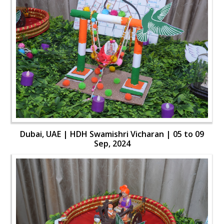
Dubai, UAE | HDH Swamishri Vicharan | 05 to 09
Sep, 2024