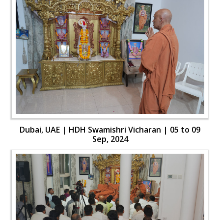
Dubai, UAE | HDH Swamishri Vicharan | 05 to 09
Sep, 2024