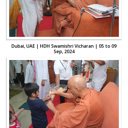
Dubai, UAE | HDH Swamishri Vicharan | 05 to 09
Sep, 2024