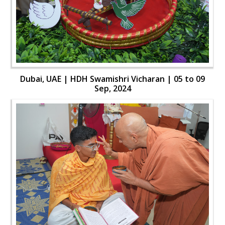
Dubai, UAE | HDH Swamishri Vicharan | 05 to 09
Sep, 2024