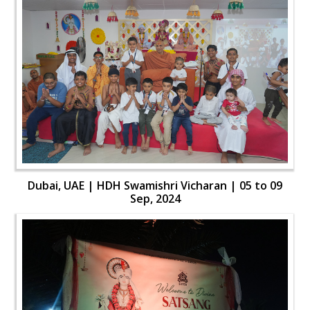
Dubai, UAE | HDH Swamishri Vicharan | 05 to 09
Sep, 2024