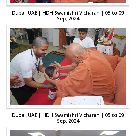
Dubai, UAE | HDH Swamishri Vicharan | 05 to 09
Sep, 2024
Dubai, UAE | HDH Swamishri Vicharan | 05 to 09
Sep, 2024