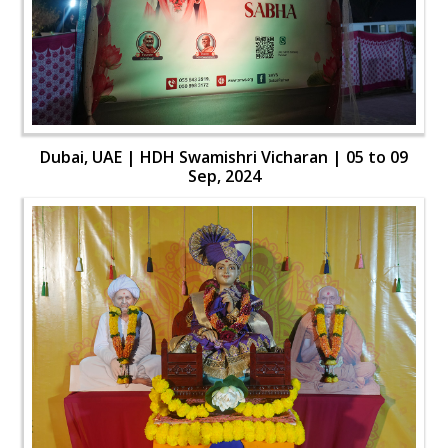
Dubai, UAE | HDH Swamishri Vicharan | 05 to 09
Sep, 2024