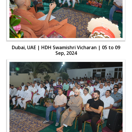
Dubai, UAE | HDH Swamishri Vicharan | 05 to 09
Sep, 2024