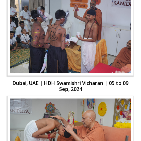
Dubai, UAE | HDH Swamishri Vicharan | 05 to 09
Sep, 2024