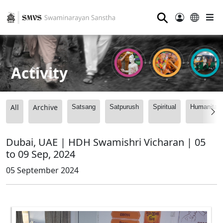
⚲
Activity
All
Archive
Satsang
Satpurush
Spiritual
Humanitari
Dubai, UAE | HDH Swamishri Vicharan | 05
to 09 Sep, 2024
05 September 2024