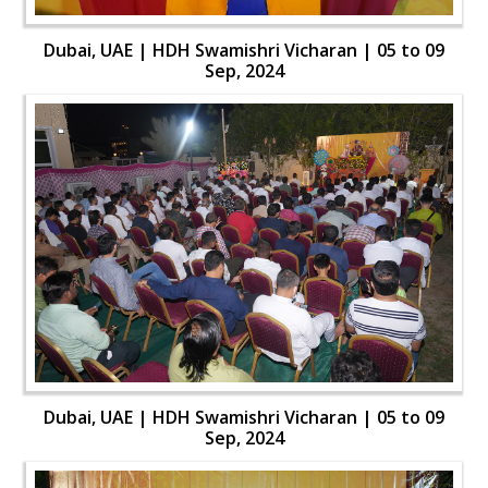
Dubai, UAE | HDH Swamishri Vicharan | 05 to 09
Sep, 2024
Dubai, UAE | HDH Swamishri Vicharan | 05 to 09
Sep, 2024