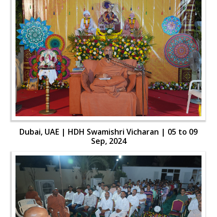
Dubai, UAE | HDH Swamishri Vicharan | 05 to 09
Sep, 2024