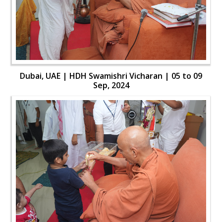
Dubai, UAE | HDH Swamishri Vicharan | 05 to 09
Sep, 2024