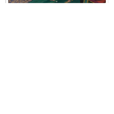
Dubai, UAE | HDH Swamishri Vicharan | 05 to 09
Sep, 2024
Dubai, UAE | HDH Swamishri Vicharan | 05 to 09
Sep, 2024