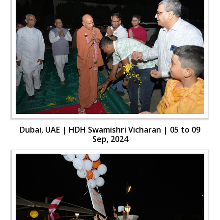
Dubai, UAE | HDH Swamishri Vicharan | 05 to 09
Sep, 2024