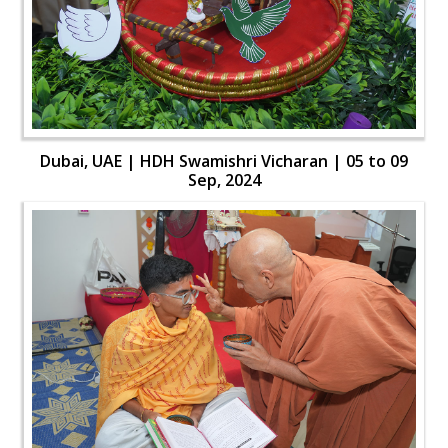
Dubai, UAE | HDH Swamishri Vicharan | 05 to 09
Sep, 2024