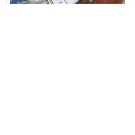
Dubai, UAE | HDH Swamishri Vicharan | 05 to 09
Sep, 2024
Dubai, UAE | HDH Swamishri Vicharan | 05 to 09
Sep, 2024