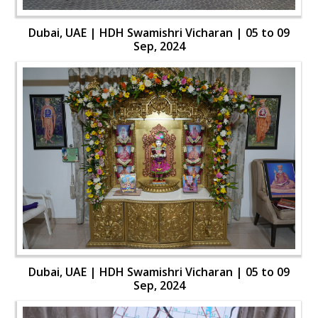
Dubai, UAE | HDH Swamishri Vicharan | 05 to 09
Sep, 2024
Dubai, UAE | HDH Swamishri Vicharan | 05 to 09
Sep, 2024