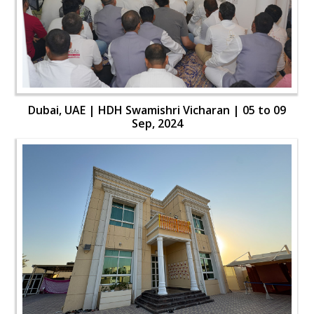
Dubai, UAE | HDH Swamishri Vicharan | 05 to 09
Sep, 2024