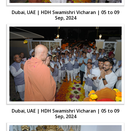
Dubai, UAE | HDH Swamishri Vicharan | 05 to 09
Sep, 2024
Dubai, UAE | HDH Swamishri Vicharan | 05 to 09
Sep, 2024