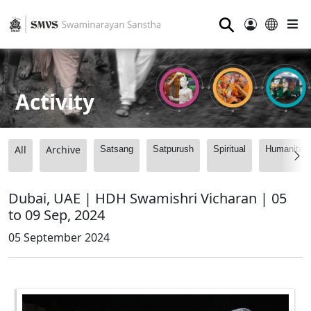
⚲
Activity
All
Archive
Satsang
Satpurush
Spiritual
Humanitari
Dubai, UAE | HDH Swamishri Vicharan | 05
to 09 Sep, 2024
05 September 2024