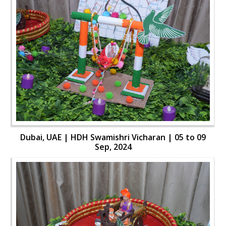
Dubai, UAE | HDH Swamishri Vicharan | 05 to 09
Sep, 2024