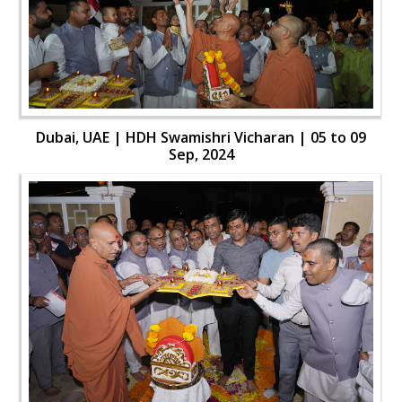
Dubai, UAE | HDH Swamishri Vicharan | 05 to 09
Sep, 2024