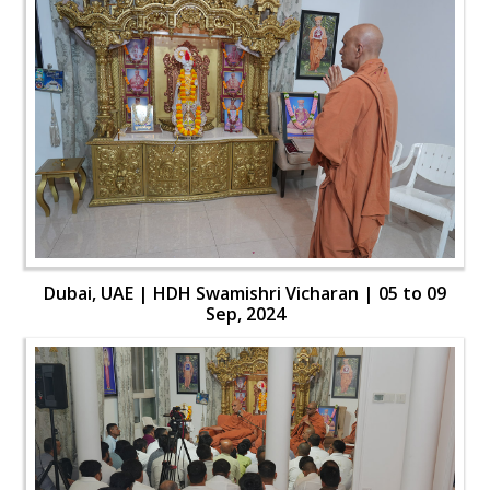
Dubai, UAE | HDH Swamishri Vicharan | 05 to 09
Sep, 2024