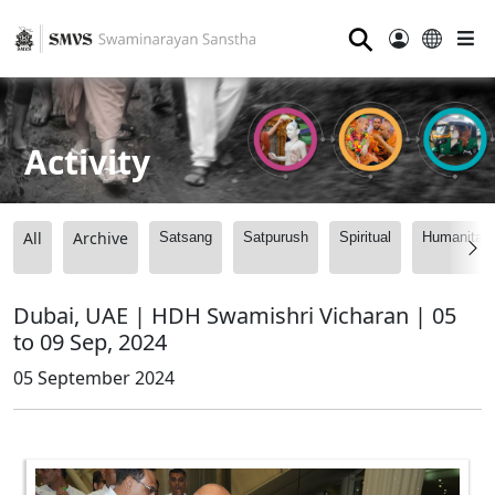
⚲
Activity
All
Archive
Satsang
Satpurush
Spiritual
Humanitari
Dubai, UAE | HDH Swamishri Vicharan | 05
to 09 Sep, 2024
05 September 2024