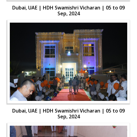
Dubai, UAE | HDH Swamishri Vicharan | 05 to 09
Sep, 2024
Dubai, UAE | HDH Swamishri Vicharan | 05 to 09
Sep, 2024