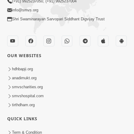
(+91) 9925237050, (+91) 9925237004
info@smvs.org
Shri Swaminarayan Sarvopari Siddhant Digvijay Trust
OUR WEBSITES
hdhbapji.org
anadimukt.org
smvscharities.org
smvshospital.com
tirthdham.org
QUICK LINKS
Term & Condition