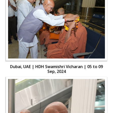
Dubai, UAE | HDH Swamishri Vicharan | 05 to 09
Sep, 2024