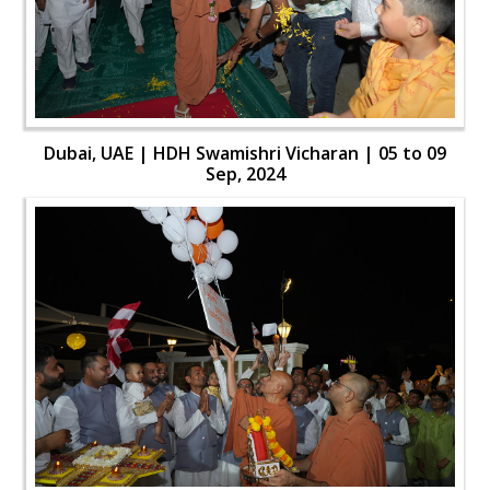
Dubai, UAE | HDH Swamishri Vicharan | 05 to 09
Sep, 2024