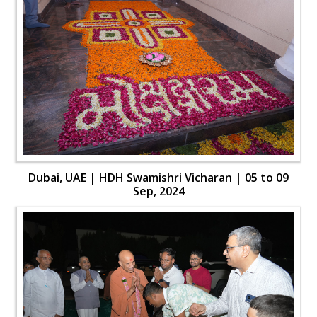
Dubai, UAE | HDH Swamishri Vicharan | 05 to 09
Sep, 2024