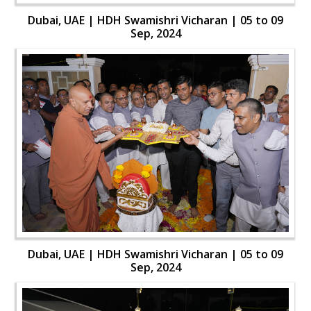
Dubai, UAE | HDH Swamishri Vicharan | 05 to 09
Sep, 2024
Dubai, UAE | HDH Swamishri Vicharan | 05 to 09
Sep, 2024