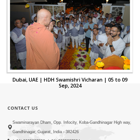
Dubai, UAE | HDH Swamishri Vicharan | 05 to 09
Sep, 2024
CONTACT US
Swaminarayan Dham, Opp. Infocity, Koba-Gandhinagar High way,
Gandhinagar, Gujarat, India - 382426