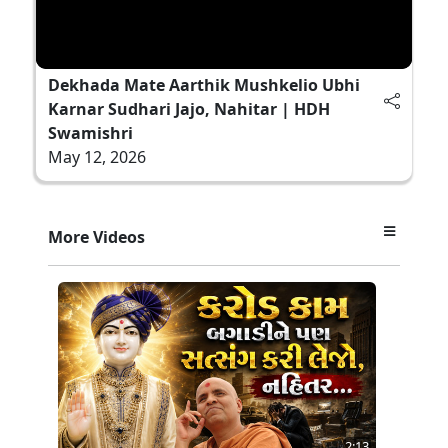
Dekhada Mate Aarthik Mushkelio Ubhi
Karnar Sudhari Jajo, Nahitar | HDH
Swamishri
May 12, 2026
More Videos
2:13