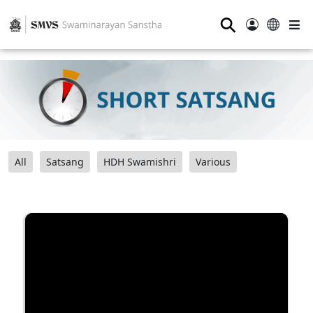
⚲
All
Satsang
HDH Swamishri
Various