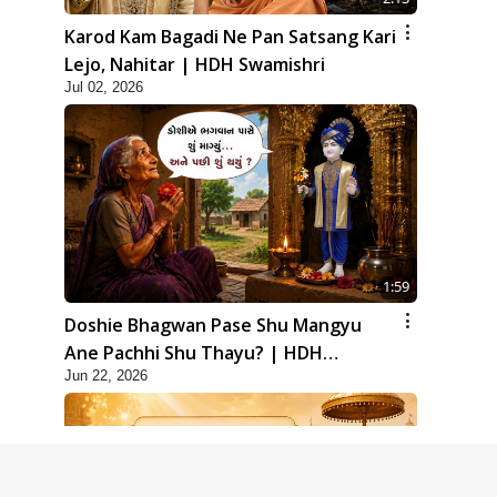
Karod Kam Bagadi Ne Pan Satsang Kari
Lejo, Nahitar | HDH Swamishri
Jul 02, 2026
1:59
Doshie Bhagwan Pase Shu Mangyu
Ane Pachhi Shu Thayu? | HDH
Jun 22, 2026
Swamishri