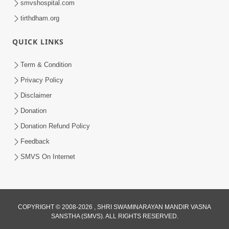
smvshospital.com
tirthdham.org
QUICK LINKS
Term & Condition
2:08
Privacy Policy
Maharaje Samp Ne Satsang No Pran
Disclaimer
Sha Mate Kahyo? | HDH Swamishri
Donation
Jun 15, 2026
Donation Refund Policy
Feedback
SMVS On Internet
3:28
COPYRIGHT © 2008-2026 , SHRI SWAMINARAYAN MANDIR VASNA
SANSTHA (SMVS). ALL RIGHTS RESERVED.
Motapurush Potanu Divya Samarthya