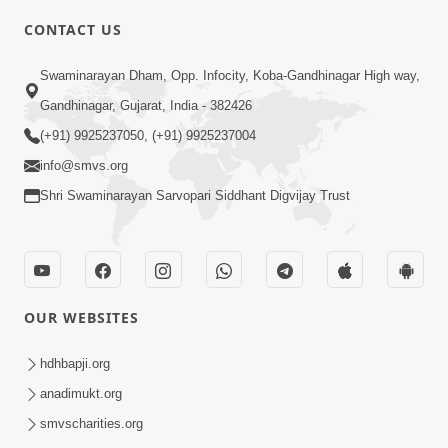
CONTACT US
3:24
Swaminarayan Dham, Opp. Infocity, Koba-Gandhinagar High way,
Sad Nirgundasji Swami Bapashri No
Gandhinagar, Gujarat, India - 382426
Kevo Divya Mahima Samajta? | HDH
(+91) 9925237050, (+91) 9925237004
Jun 19, 2026
Swamishri
info@smvs.org
Shri Swaminarayan Sarvopari Siddhant Digvijay Trust
OUR WEBSITES
5:20
Maan Ni Bhayankta Manas Ne Kya Lai
hdhbapji.org
Jaay Chhe? | HDH Swamishri
anadimukt.org
Jun 17, 2026
smvscharities.org