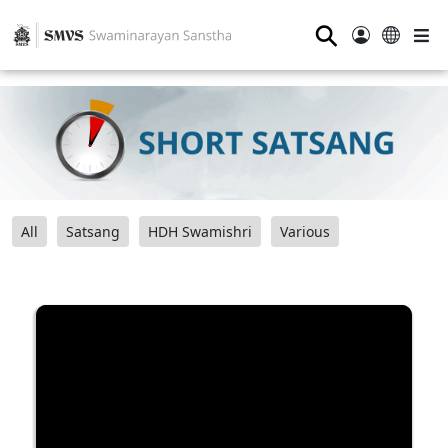
⚲
All
Satsang
HDH Swamishri
Various