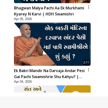
Bhagwan Malya Pachi Aa Ek Murkhami
Kyarey N Karvi | HDH Swamishri
Apr 05, 2026
2:11
Ek Bakri Mandir Na Darvaja Andar Pesi
Gai Pachi Swamishrie Shu Kahyu? |
Apr 04, 2026
HDH Swamishri