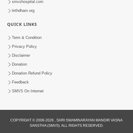
smvshospital.com
tirthdham.org
QUICK LINKS
Term & Condition
5:36
Privacy Policy
Nand Santo Ma Kevu Samarthy Rahelu
Disclaimer
Hatu ? | HDH Swamishri
Donation
Mar 27, 2026
Donation Refund Policy
Feedback
SMVS On Internet
COPYRIGHT © 2008-2026 , SHRI SWAMINARAYAN MANDIR VASNA
SANSTHA (SMVS). ALL RIGHTS RESERVED.