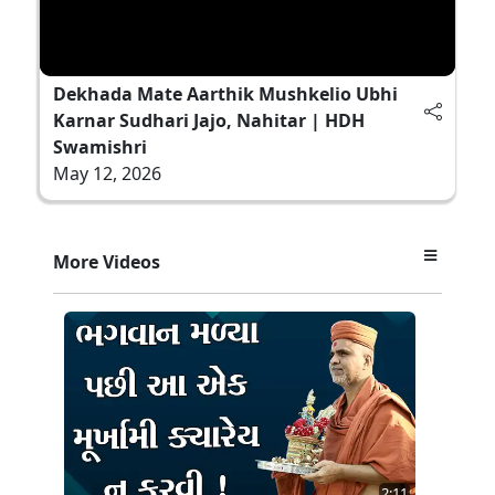
Dekhada Mate Aarthik Mushkelio Ubhi
Karnar Sudhari Jajo, Nahitar | HDH
Swamishri
May 12, 2026
More Videos
2:11