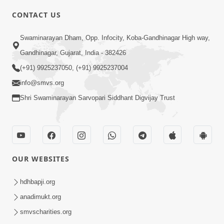
CONTACT US
2:21
Swaminarayan Dham, Opp. Infocity, Koba-Gandhinagar High way,
Sant Ane SatpurushMa Shu Farak Che?
Gandhinagar, Gujarat, India - 382426
Ane Satpurush Malya Pachi Shu Karvu
(+91) 9925237050, (+91) 9925237004
Apr 01, 2026
| HDH Swamishri
info@smvs.org
Shri Swaminarayan Sarvopari Siddhant Digvijay Trust
OUR WEBSITES
5:03
Aadhyatmik Ane Vyavharik Jivan Ma
hdhbapji.org
Safalta Mate Shu Karvu ? | HDH
anadimukt.org
Mar 29, 2026
Swamishri
smvscharities.org