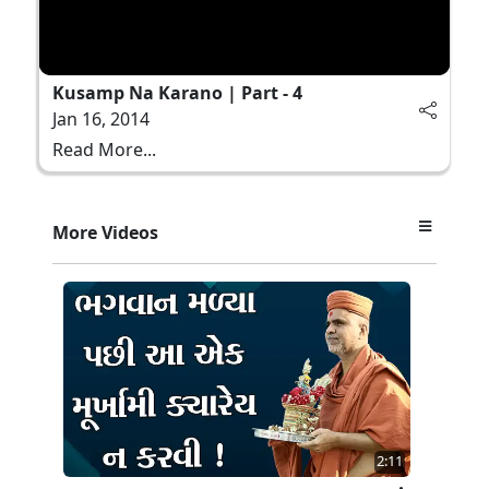
Kusamp Na Karano | Part - 4
Jan 16, 2014
Read More...
More Videos
2:11