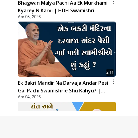
Bhagwan Malya Pachi Aa Ek Murkhami
Kyarey N Karvi | HDH Swamishri
Apr 05, 2026
2:11
Ek Bakri Mandir Na Darvaja Andar Pesi
Gai Pachi Swamishrie Shu Kahyu? |
Apr 04, 2026
HDH Swamishri