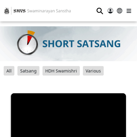
⚲
All
Satsang
HDH Swamishri
Various