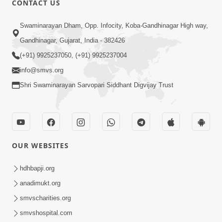
CONTACT US
2:21
Swaminarayan Dham, Opp. Infocity, Koba-Gandhinagar High way,
Sant Ane SatpurushMa Shu Farak Che?
Gandhinagar, Gujarat, India - 382426
Ane Satpurush Malya Pachi Shu Karvu
(+91) 9925237050, (+91) 9925237004
Apr 01, 2026
| HDH Swamishri
info@smvs.org
Shri Swaminarayan Sarvopari Siddhant Digvijay Trust
OUR WEBSITES
5:03
Aadhyatmik Ane Vyavharik Jivan Ma
hdhbapji.org
Safalta Mate Shu Karvu ? | HDH
anadimukt.org
Mar 29, 2026
Swamishri
smvscharities.org
smvshospital.com