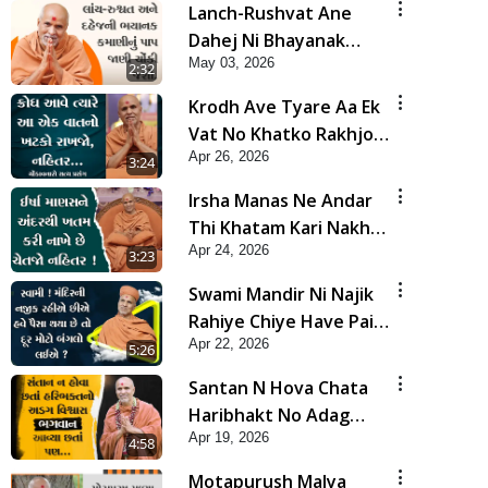
Lanch-Rushvat Ane
Dahej Ni Bhayanak
May 03, 2026
Kamani Nu Pap Jani
2:32
Chonki Jasho | HDH
Krodh Ave Tyare Aa Ek
Swamishri
Vat No Khatko Rakhjo,
Apr 26, 2026
Nahitar | HDH
3:24
Swamishri
Irsha Manas Ne Andar
Thi Khatam Kari Nakhe
Apr 24, 2026
Chhe Chetajo Nahitar !
3:23
| HDH Swamishri
Swami Mandir Ni Najik
Rahiye Chiye Have Paisa
Apr 22, 2026
Thaya Chhe To... | HDH
5:26
Swamishri
Santan N Hova Chata
Haribhakt No Adag
Apr 19, 2026
VIshvas Bhagwan Aavya
4:58
Chata Pan | HDH
Motapurush Malya