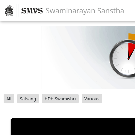
All
Satsang
HDH Swamishri
Various