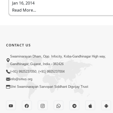
Jan 16, 2014
Read More...
CONTACT US
Swaminarayan Dham, Opp. Infocity, Koba-Gandhinagar High way,
Gandhinagar, Gujarat, India - 382426
(+91) 9925237050, (+91) 9925237004
info@smvs.org
Shri Swaminarayan Sarvopari Siddhant Digvijay Trust