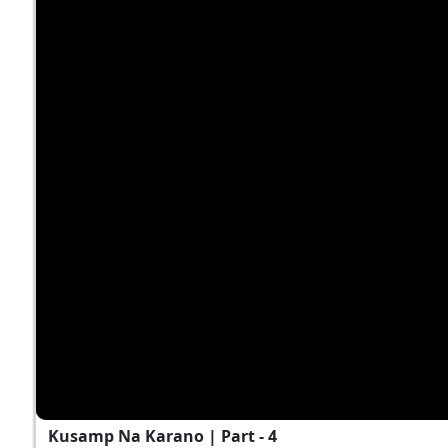
Kusamp Na Karano | Part - 4