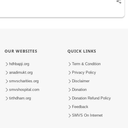
OUR WEBSITES
QUICK LINKS
hdhbapji.org
Term & Condition
anadimukt.org
Privacy Policy
smvscharities.org
Disclaimer
smvshospital.com
Donation
tirthdham.org
Donation Refund Policy
Feedback
SMVS On Internet