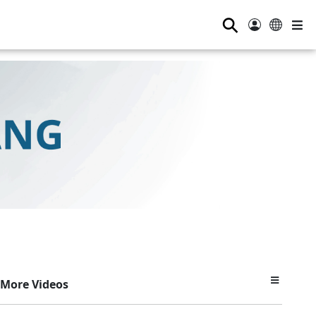
⚲
More Videos