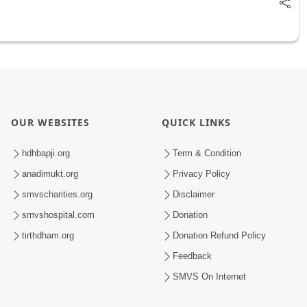
OUR WEBSITES
QUICK LINKS
hdhbapji.org
Term & Condition
anadimukt.org
Privacy Policy
smvscharities.org
Disclaimer
smvshospital.com
Donation
tirthdham.org
Donation Refund Policy
Feedback
SMVS On Internet