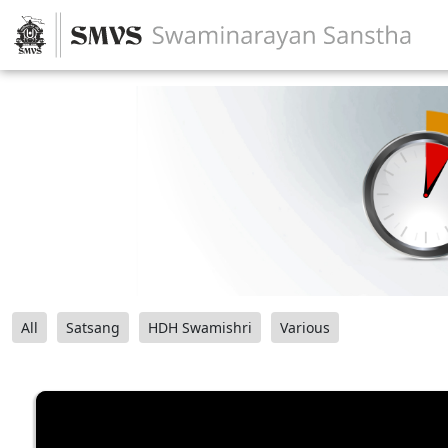
All
Satsang
HDH Swamishri
Various