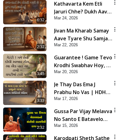
Kathavarta Kem Etli
Jaruri Chhe? Dukh Aave
Mar 24, 2026
Tyare Shu Samjan
6:32
Rakhvi?
Jivan Ma Kharab Samay
Aave Tyare Shu Samjan
Mar 22, 2026
Rakhvi ? | HDH
2:37
Swamishri
Guarantee ! Game Tevo
Krodhi Swabhav Hoy, Aa
Mar 20, 2026
Ek Vat Yad Rakho | HDH
3:45
Swamishri
Je Thay Das Ema J
Prabhu No Vas | HDH
Mar 17, 2026
Swamishri
3:33
Gussa Par Vijay Melavva
No Santo E Batavelo
Mar 15, 2026
Rajmarg | HDH
2:32
Swamishri
Karodpati Sheth Sathe