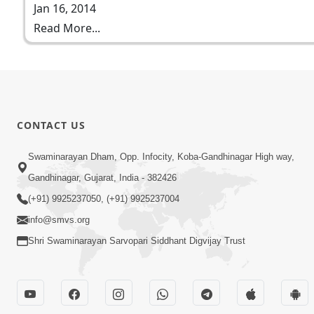
Jan 16, 2014
Read More...
CONTACT US
Swaminarayan Dham, Opp. Infocity, Koba-Gandhinagar High way,
Gandhinagar, Gujarat, India - 382426
(+91) 9925237050, (+91) 9925237004
info@smvs.org
Shri Swaminarayan Sarvopari Siddhant Digvijay Trust