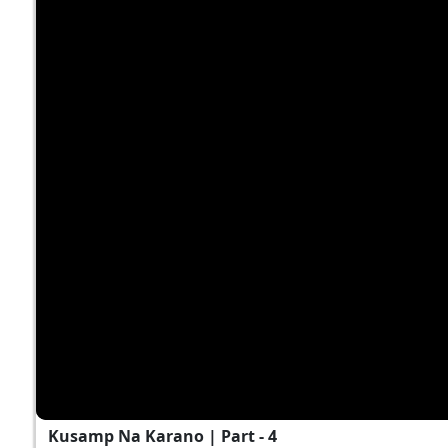
Kusamp Na Karano | Part - 4