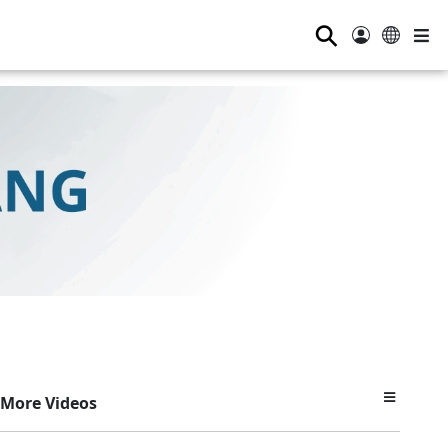
⚲
More Videos