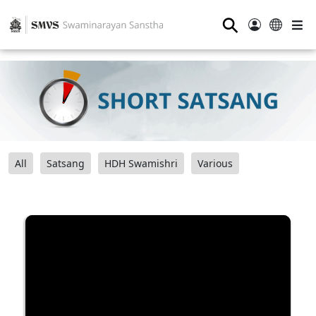
⚲
All
Satsang
HDH Swamishri
Various