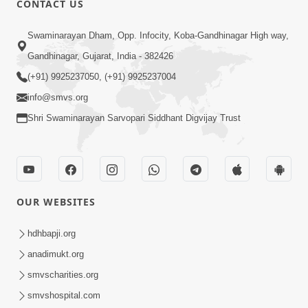
CONTACT US
7:05
Swaminarayan Dham, Opp. Infocity, Koba-Gandhinagar High way,
Motapurush No Mahima Kevo
Gandhinagar, Gujarat, India - 382426
Samajvo? Jano Aa Satya Prasang Dvara
(+91) 9925237050, (+91) 9925237004
May 10, 2026
| HDH Swamishri
info@smvs.org
Shri Swaminarayan Sarvopari Siddhant Digvijay Trust
OUR WEBSITES
1:52
Saday Sukhi Raheva No Saral Upay Shu
hdhbapji.org
Chhe | HDH Swamishri
anadimukt.org
May 08, 2026
smvscharities.org
smvshospital.com