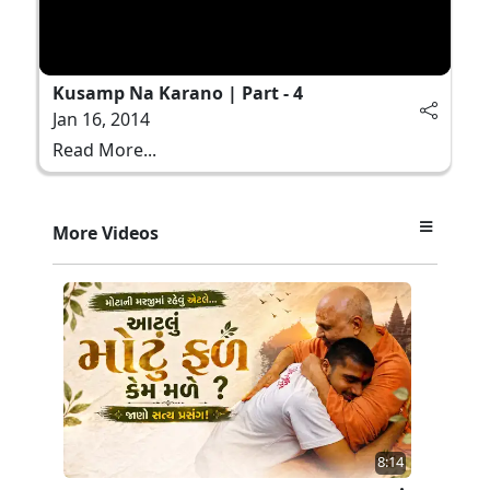
Kusamp Na Karano | Part - 4
Jan 16, 2014
Read More...
More Videos
8:14