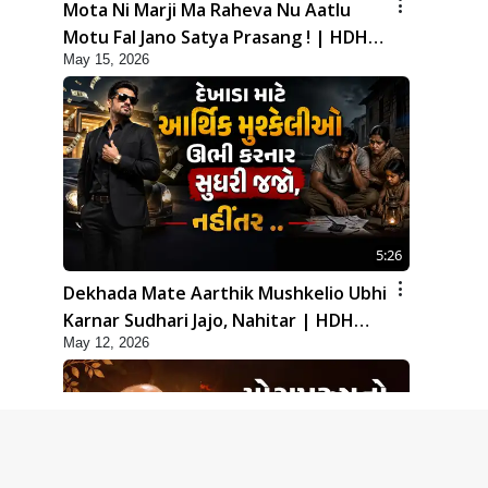
Mota Ni Marji Ma Raheva Nu Aatlu
Motu Fal Jano Satya Prasang ! | HDH
May 15, 2026
Swamishri
5:26
Dekhada Mate Aarthik Mushkelio Ubhi
Karnar Sudhari Jajo, Nahitar | HDH
May 12, 2026
Swamishri