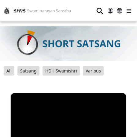
⚲
All
Satsang
HDH Swamishri
Various