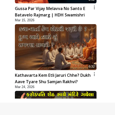
Gussa Par Vijay Melavva No Santo E
Batavelo Rajmarg | HDH Swamishri
Mar 15, 2026
6:32
Kathavarta Kem Etli Jaruri Chhe? Dukh
Aave Tyare Shu Samjan Rakhvi?
Mar 24, 2026