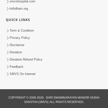
smvshospital.com
tirthdham.org
QUICK LINKS
Term & Condition
1:59
Privacy Policy
Satsang Ma Moti Seva Karnar Mate
Disclaimer
Khas Chetavni ! | HDH Swamishri
Donation
Mar 06, 2026
Donation Refund Policy
Feedback
SMVS On Internet
3:40
COPYRIGHT © 2008-2026 , SHRI SWAMINARAYAN MANDIR VASNA
SANSTHA (SMVS). ALL RIGHTS RESERVED.
Swaminarayan Bhagwan Nu