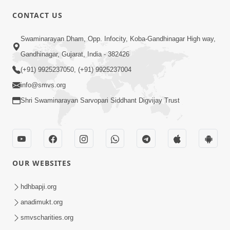
CONTACT US
2:33
Swaminarayan Dham, Opp. Infocity, Koba-Gandhinagar High way,
Karodpati Sheth Sathe Mandire
Gandhinagar, Gujarat, India - 382426
Gayela Haribhakt Ni Adbhut Ghatana
(+91) 9925237050, (+91) 9925237004
Mar 12, 2026
| HDH Swamishri
info@smvs.org
Shri Swaminarayan Sarvopari Siddhant Digvijay Trust
OUR WEBSITES
2:16
Sacha SantNa AshirvadMa Adag
hdhbapji.org
Vishvas No Adbhut Pratap | HDH
anadimukt.org
Jan 17, 2026
Swamishri
smvscharities.org