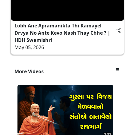
Lobh Ane Apramanikta Thi Kamayel
Drvya No Ante Kevo Nash Thay Chhe ? |
HDH Swamishri
May 05, 2026
More Videos
2:32