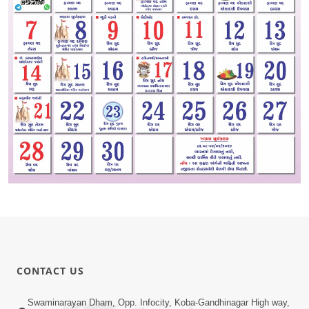
CONTACT US
Swaminarayan Dham, Opp. Infocity, Koba-Gandhinagar High way,