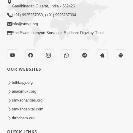
Gandhinagar, Gujarat, India - 382426
(+91) 9925237050, (+91) 9925237004
info@smvs.org
Shri Swaminarayan Sarvopari Siddhant Digvijay Trust
OUR WEBSITES
hdhbapji.org
anadimukt.org
smvscharities.org
smvshospital.com
tirthdham.org
QUICK LINKS