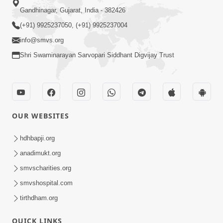
Gandhinagar, Gujarat, India - 382426
(+91) 9925237050, (+91) 9925237004
info@smvs.org
Shri Swaminarayan Sarvopari Siddhant Digvijay Trust
OUR WEBSITES
hdhbapji.org
anadimukt.org
smvscharities.org
smvshospital.com
tirthdham.org
QUICK LINKS