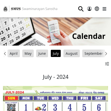
⚲
Calendar
ch
April
May
June
July
August
September
July - 2024