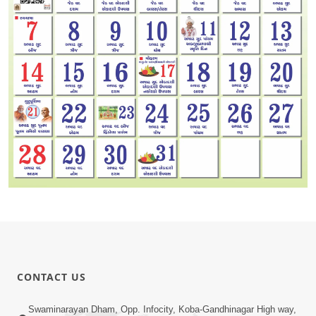
CONTACT US
Swaminarayan Dham, Opp. Infocity, Koba-Gandhinagar High way,