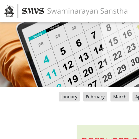
January
February
March
A