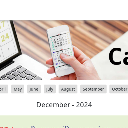
C
pril
May
June
July
August
September
October
December - 2024