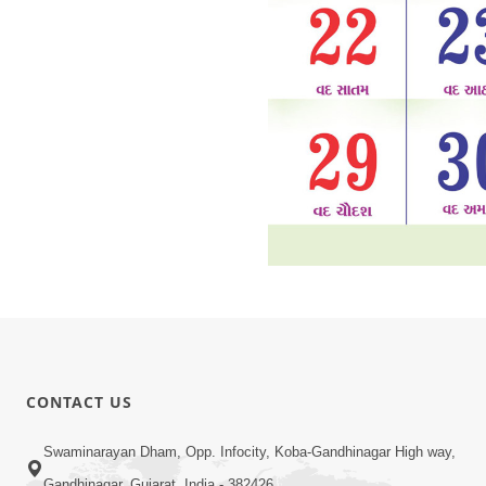
CONTACT US
Swaminarayan Dham, Opp. Infocity, Koba-Gandhinagar High way,
Gandhinagar, Gujarat, India - 382426