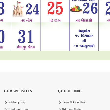
OUR WEBSITES
QUICK LINKS
hdhbapji.org
Term & Condition
anadimukt.org
Privacy Policy