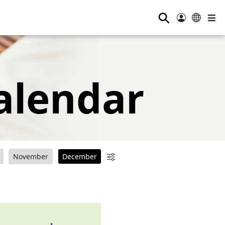
⚲
alendar
November
December