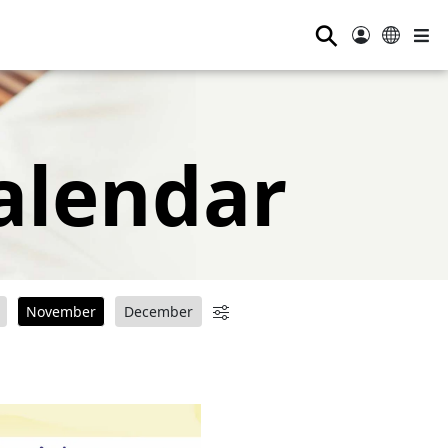
⚲
alendar
November
December