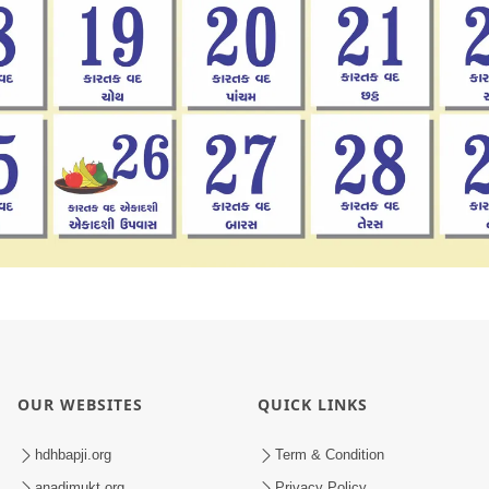
OUR WEBSITES
QUICK LINKS
hdhbapji.org
Term & Condition
anadimukt.org
Privacy Policy