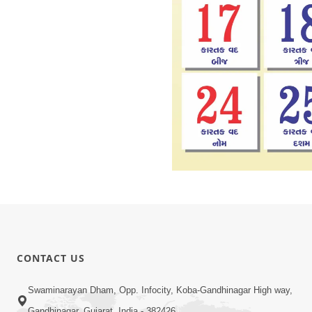
CONTACT US
Swaminarayan Dham, Opp. Infocity, Koba-Gandhinagar High way,
Gandhinagar, Gujarat, India - 382426