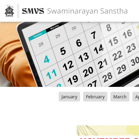
January
February
March
A