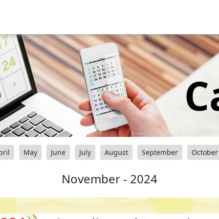
C
pril
May
June
July
August
September
October
November - 2024