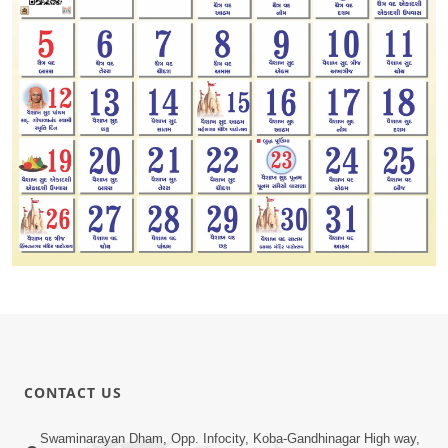
CONTACT US
Swaminarayan Dham, Opp. Infocity, Koba-Gandhinagar High way,