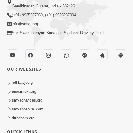
Gandhinagar, Gujarat, India - 382426
(+91) 9925237050, (+91) 9925237004
info@smvs.org
Shri Swaminarayan Sarvopari Siddhant Digvijay Trust
OUR WEBSITES
hdhbapji.org
anadimukt.org
smvscharities.org
smvshospital.com
tirthdham.org
QUICK LINKS