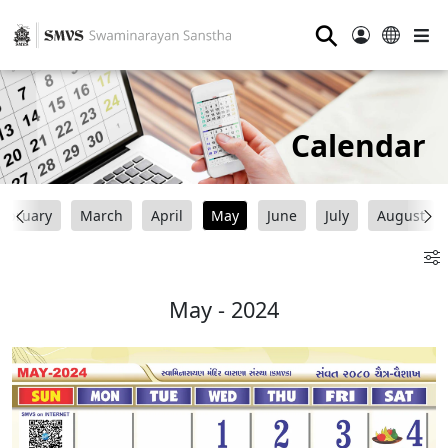
⚲
Calendar
ebruary
March
April
May
June
July
August
May - 2024