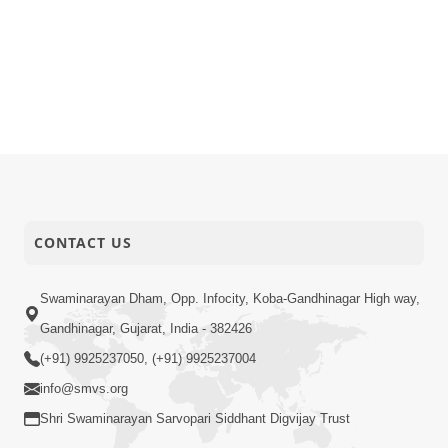
CONTACT US
Swaminarayan Dham, Opp. Infocity, Koba-Gandhinagar High way,
Gandhinagar, Gujarat, India - 382426
(+91) 9925237050, (+91) 9925237004
info@smvs.org
Shri Swaminarayan Sarvopari Siddhant Digvijay Trust