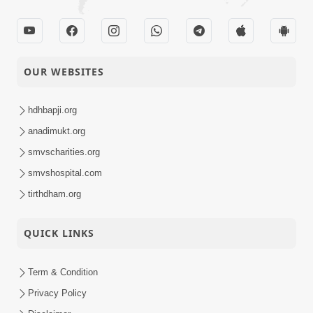
OUR WEBSITES
hdhbapji.org
anadimukt.org
smvscharities.org
smvshospital.com
tirthdham.org
QUICK LINKS
Term & Condition
Privacy Policy