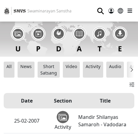
⚲
All
News
Short
Video
Activity
Audio
Ana
Satsang
Date
Section
Title
Mandir Shilanyas
25-02-2007
Samaroh - Vadodara
Activity