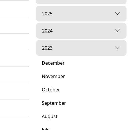
2025
2024
2023
December
November
October
September
August
July