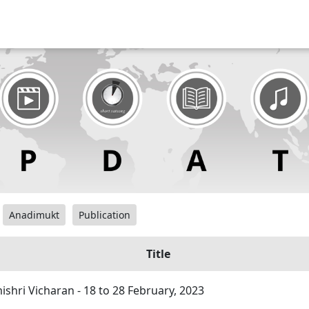
Anadimukt
Publication
Title
hri Vicharan - 18 to 28 February, 2023