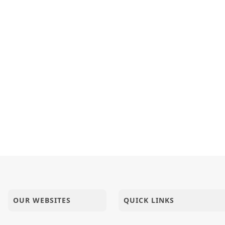
 - 2023
| HDH Swamishri | Short Satsang
OUR WEBSITES
QUICK LINKS