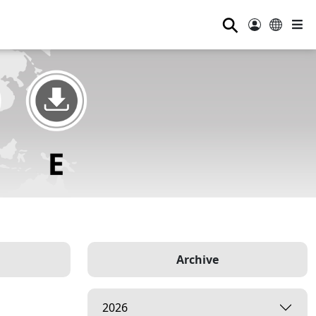
⚲
Archive
2026