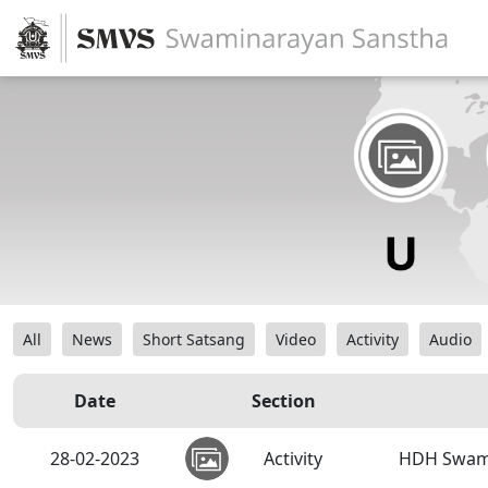
All
News
Short Satsang
Video
Activity
Audio
Date
Section
28-02-2023
Activity
HDH Swamis