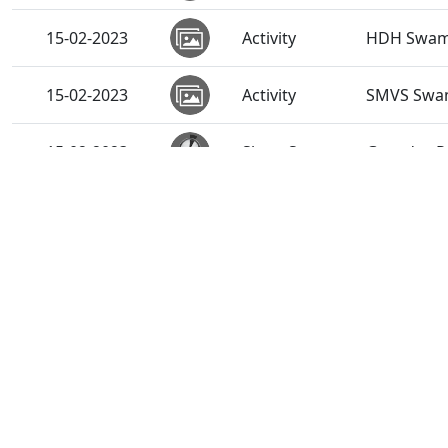
15-02-2023
Activity
HDH Swamis
15-02-2023
Activity
SMVS Swam
15-02-2023
Short Satsang
Gurudev P.
13-02-2023
Short Satsang
Satpurush
13-02-2023
Short Satsang
Niyam Adhi
09-02-2023
Activity
HDH Swami
06-02-2023
Activity
HDH Swamis
06-02-2023
Short Satsang
Shreeji Ma