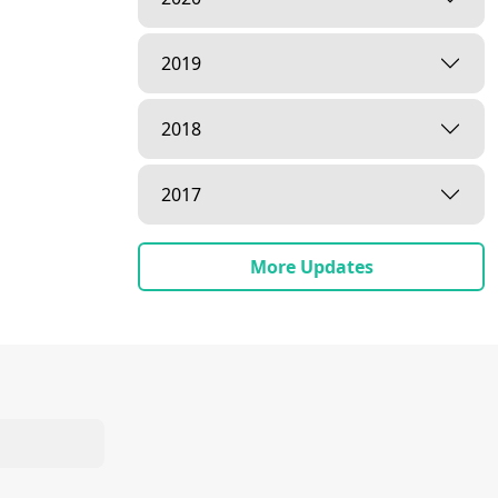
2019
2018
2017
More Updates