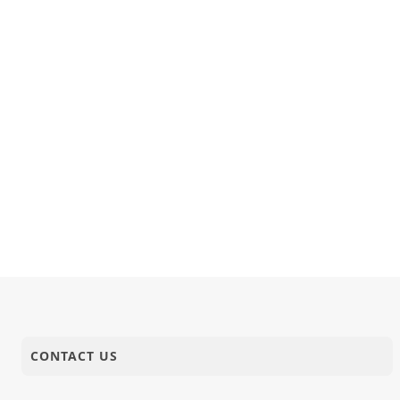
03-02-2023
Activity
Sant Shibir
01-02-2023
Short Satsang
Bhalaman 
CONTACT US