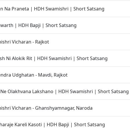
an Na Praneta | HDH Swamishri | Short Satsang
warth | HDH Bapji | Short Satsang
hri Vicharan - Rajkot
h Ni Alokik Rit | HDH Swamishri | Short Satsang
ndra Udghatan - Mavdi, Rajkot
 Ne Olakhvana Lakshano | HDH Swamishri | Short Satsang
shri Vicharan - Ghanshyamnagar, Naroda
haraje Kareli Kasoti | HDH Bapji | Short Satsang