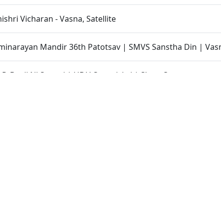
hri Vicharan - Vasna, Satellite
inarayan Mandir 36th Patotsav | SMVS Sanstha Din | Vas
 P. Bapji Ni Smruti | HDH Swamishri | Short Satsang
 No Parbhav | HDH Swamishri | Short Satsang
k Ke Nishtha | HDH Bapji | Short Satsang
shri Vicharan - Gandhinagar
hri Vicharan - 01 to 06 February, 2023
le Moksh Thay Chhe | HDH Bapji | Short Satsang