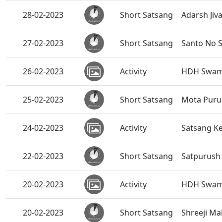
28-02-2023
Short Satsang
Adarsh Jiv
27-02-2023
Short Satsang
Santo No S
26-02-2023
Activity
HDH Swamis
25-02-2023
Short Satsang
Mota Purus
24-02-2023
Activity
Satsang Ke
22-02-2023
Short Satsang
Satpurush
20-02-2023
Activity
HDH Swami
20-02-2023
Short Satsang
Shreeji Ma