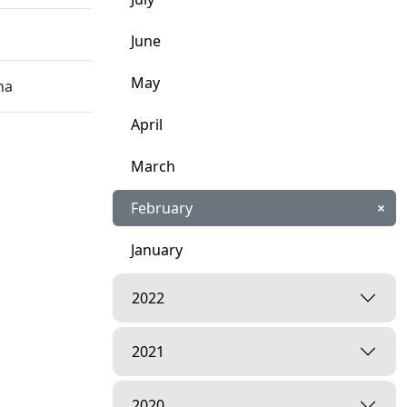
June
May
na
April
March
February
×
January
2022
2021
2020