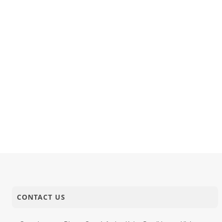
CONTACT US