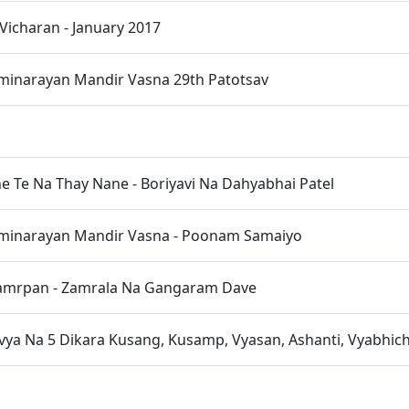
Vicharan - January 2017
inarayan Mandir Vasna 29th Patotsav
ne Te Na Thay Nane - Boriyavi Na Dahyabhai Patel
inarayan Mandir Vasna - Poonam Samaiyo
amrpan - Zamrala Na Gangaram Dave
vya Na 5 Dikara Kusang, Kusamp, Vyasan, Ashanti, Vyabhic