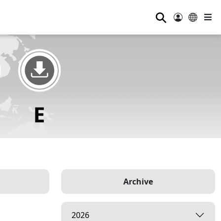
⚲
Archive
2026