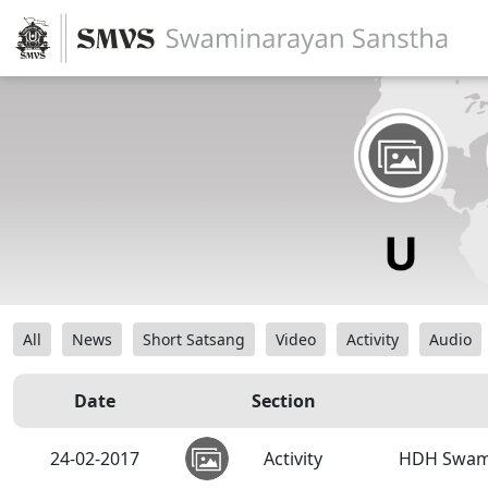
All
News
Short Satsang
Video
Activity
Audio
Date
Section
24-02-2017
Activity
HDH Swami