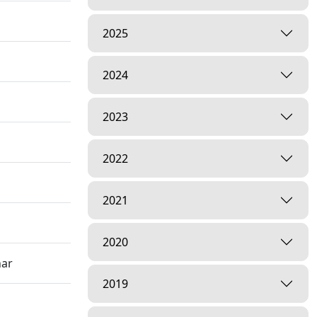
2025
2024
2023
2022
2021
2020
har
2019