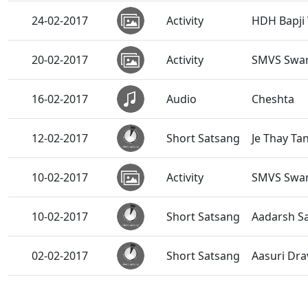
24-02-2017
Activity
HDH Bapji 
20-02-2017
Activity
SMVS Swam
16-02-2017
Audio
Cheshta
12-02-2017
Short Satsang
Je Thay Ta
10-02-2017
Activity
SMVS Swam
10-02-2017
Short Satsang
Aadarsh S
02-02-2017
Short Satsang
Aasuri Dra