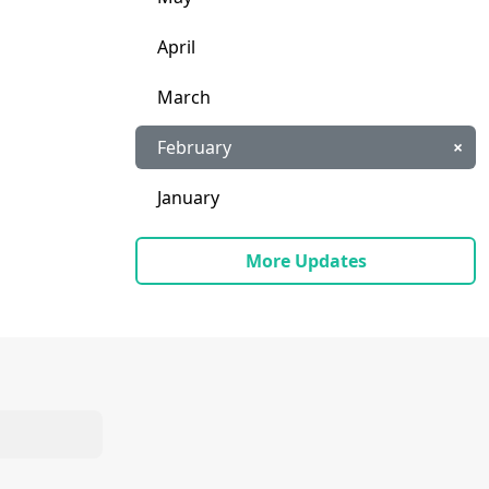
April
March
February
×
January
More Updates