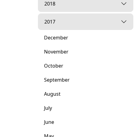
2018
2017
December
November
October
September
August
July
June
May