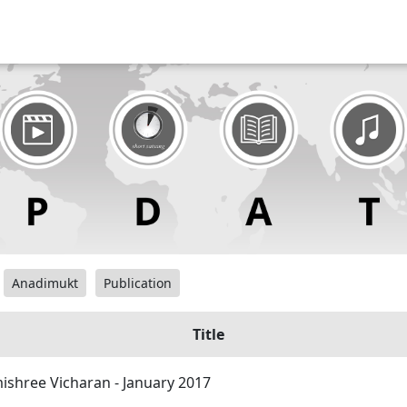
Anadimukt
Publication
Title
shree Vicharan - January 2017