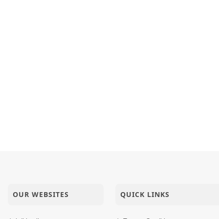
OUR WEBSITES
QUICK LINKS