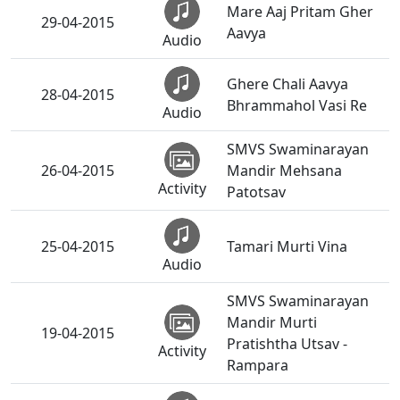
Mare Aaj Pritam Gher
29-04-2015
Aavya
Audio
Ghere Chali Aavya
28-04-2015
Bhrammahol Vasi Re
Audio
SMVS Swaminarayan
26-04-2015
Mandir Mehsana
Activity
Patotsav
25-04-2015
Tamari Murti Vina
Audio
SMVS Swaminarayan
Mandir Murti
19-04-2015
Pratishtha Utsav -
Activity
Rampara