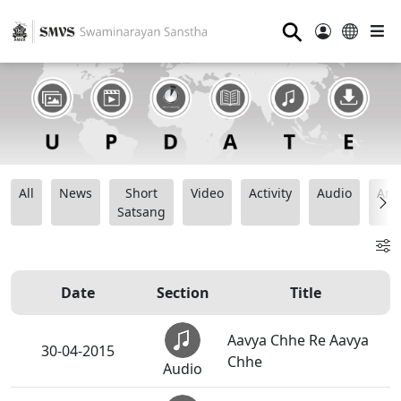
⚲
All
News
Short
Video
Activity
Audio
Ana
Satsang
Date
Section
Title
Aavya Chhe Re Aavya
30-04-2015
Chhe
Audio