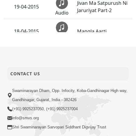
Jivan Ma Satpurush Ni
19-04-2015
Jaruriyat Part-2
Audio
18-04-2015
Mangla Aarti
Audio
Rachi Raho Ne O Pyara
17-04-2015
Bandhu - Instrumental
Audio
CONTACT US
Rachi Raho Ne O Pyara
16-04-2015
Bandhu
Audio
Swaminarayan Dham, Opp. Infocity, Koba-Gandhinagar High way,
Gandhinagar, Gujarat, India - 382426
Jivan Ma Satpurush ni
16-04-2015
Jaruriyat Part-1
(+91) 9925237050, (+91) 9925237004
Audio
info@smvs.org
Murti Kevi Mali Chhe -
Shri Swaminarayan Sarvopari Siddhant Digvijay Trust
15-04-2015
Instrumental
Audio