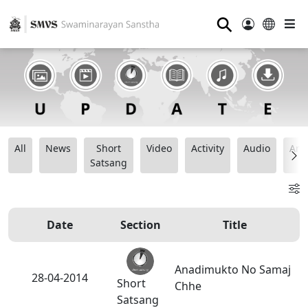
⚲
All
News
Short
Video
Activity
Audio
Ana
Satsang
Date
Section
Title
Anadimukto No Samaj
28-04-2014
Short
Chhe
Satsang