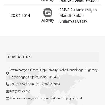
Mandvi, Baladia - 2014
SMVS Swaminarayan
20-04-2014
Mandir Patan
Activity
Shilanyas Utsav
19-04-2014
Rajipa Ni Rit
Short
Satsang
SMVS Swaminarayan
CONTACT US
17-04-2014
Mandir Santrampur
Activity
Patotsav
Swaminarayan Dham, Opp. Infocity, Koba-Gandhinagar High way,
Gandhinagar, Gujarat, India - 382426
Tum Rizo Aeso Gun
16-04-2014
(+91) 9925237050, (+91) 9925237004
Short
Nahi
Satsang
info@smvs.org
Shri Swaminarayan Sarvopari Siddhant Digvijay Trust
SMVS Shri