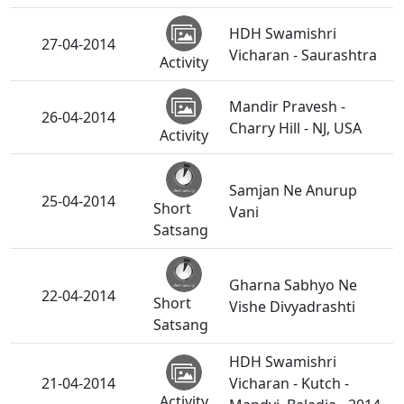
HDH Swamishri
27-04-2014
Vicharan - Saurashtra
Activity
Mandir Pravesh -
26-04-2014
Charry Hill - NJ, USA
Activity
Samjan Ne Anurup
25-04-2014
Short
Vani
Satsang
Gharna Sabhyo Ne
22-04-2014
Short
Vishe Divyadrashti
Satsang
HDH Swamishri
21-04-2014
Vicharan - Kutch -
Activity