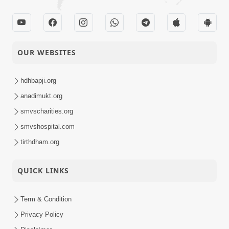
Swaminarayan Mandir
15-04-2014
Vasna - Poonam
Activity
Samaiyo
Shri Hari Pragtyotsav -
OUR WEBSITES
13-04-2014
Jersey City
Activity
hdhbapji.org
anadimukt.org
Samji Vichari Bolo
13-04-2014
Short
Amrut Ven Jo
smvscharities.org
Satsang
smvshospital.com
tirthdham.org
Ati Dukh Dayak Man
10-04-2014
Short
Potanu Janjo
QUICK LINKS
Satsang
Term & Condition
Shri Hari Pragtyotsav -
08-04-2014
Swaminarayan Dham
Privacy Policy
Activity