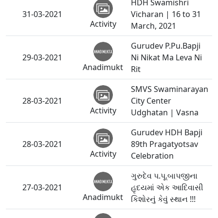
HDH Swamishri
31-03-2021
Vicharan | 16 to 31
Activity
March, 2021
Gurudev P.Pu.Bapji
29-03-2021
Ni Nikat Ma Leva Ni
Anadimukt
Rit
SMVS Swaminarayan
28-03-2021
City Center
Activity
Udghatan | Vasna
Gurudev HDH Bapji
28-03-2021
89th Pragatyotsav
Activity
Celebration
ગુરુદેવ પ.પૂ.બાપજીના
27-03-2021
હૃદયમાં એક આદિવાસી
Anadimukt
કિશોરનું કેવું સ્થાન !!!