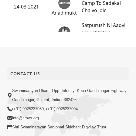
Camp To Sadakal
24-03-2021
Chalvo Joie
Anadimukt
Satpurush Ni Aagvi
Vishishtata |
23-03-2021
Gurudev Bapji
Short
Mahima | 5 Minutes
Satsang
Satsang
Jivnu Rudu Karine
CONTACT US
Murtisukh Na
22-03-2021
Bhokta Karva Te J
Anadimukt
Amaro Swarth Che
Swaminarayan Dham, Opp. Infocity, Koba-Gandhinagar High way,
Gandhinagar, Gujarat, India - 382426
Shreehari E Memka
20-03-2021
Chodavi Haribhakto
(+91) 9925237050, (+91) 9925237004
Anadimukt
Ni Raksha Kari
info@smvs.org
Shri Swaminarayan Sarvopari Siddhant Digvijay Trust
Akshardham Ma Kon
Jaay? | Gurudev