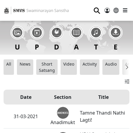
⚲
All
News
Short
Video
Activity
Audio
Ana
Satsang
Date
Section
Title
Tamne Thandi Nathi
31-03-2021
Lagti!
Anadimukt