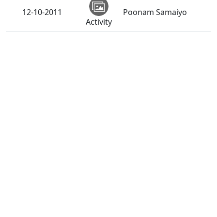
12-10-2011
Poonam Samaiyo
Activity