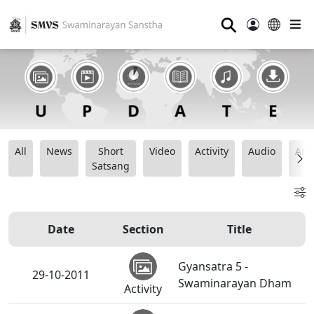
⚲
All
News
Short
Video
Activity
Audio
Ana
Satsang
Date
Section
Title
Gyansatra 5 -
29-10-2011
Swaminarayan Dham
Activity