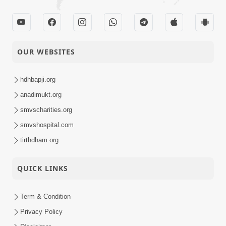
OUR WEBSITES
hdhbapji.org
anadimukt.org
smvscharities.org
smvshospital.com
tirthdham.org
QUICK LINKS
Term & Condition
Privacy Policy