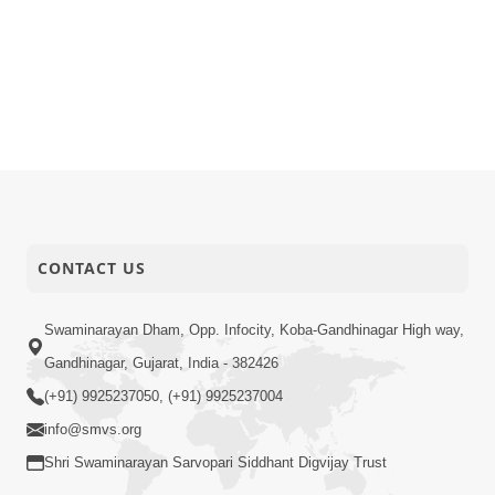
CONTACT US
Swaminarayan Dham, Opp. Infocity, Koba-Gandhinagar High way,
Gandhinagar, Gujarat, India - 382426
(+91) 9925237050, (+91) 9925237004
info@smvs.org
Shri Swaminarayan Sarvopari Siddhant Digvijay Trust