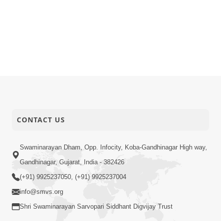
CONTACT US
Swaminarayan Dham, Opp. Infocity, Koba-Gandhinagar High way,
Gandhinagar, Gujarat, India - 382426
(+91) 9925237050, (+91) 9925237004
info@smvs.org
Shri Swaminarayan Sarvopari Siddhant Digvijay Trust