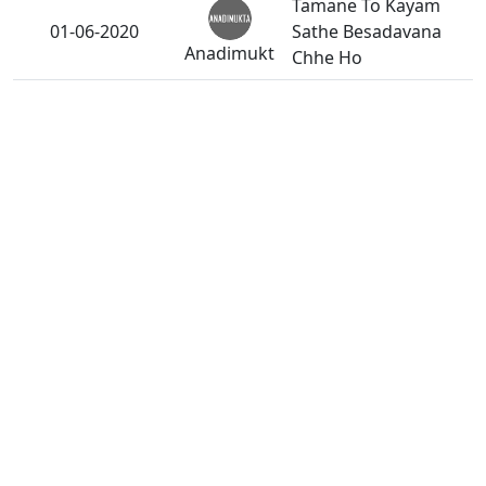
Tamane To Kayam
01-06-2020
Sathe Besadavana
Anadimukt
Chhe Ho