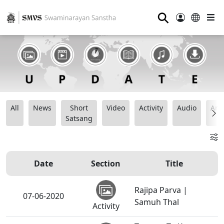
⚲
All
News
Short
Video
Activity
Audio
Ana
Satsang
Date
Section
Title
Rajipa Parva |
07-06-2020
Samuh Thal
Activity