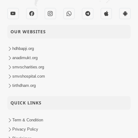
OUR WEBSITES
hdhbapji.org
anadimukt.org
smvscharities.org
smvshospital.com
tirthdham.org
QUICK LINKS
Term & Condition
Privacy Policy