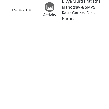
Divya Murti Pratistha
Mahotsav & SMVS
16-10-2010
Rajat Gaurav Din -
Activity
Naroda