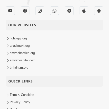
OUR WEBSITES
hdhbapji.org
anadimukt.org
smvscharities.org
smvshospital.com
tirthdham.org
QUICK LINKS
Term & Condition
Privacy Policy