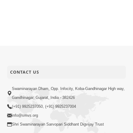
CONTACT US
Swaminarayan Dham, Opp. Infocity, Koba-Gandhinagar High way,
Gandhinagar, Gujarat, India - 382426
(+91) 9925237050, (+91) 9925237004
info@smvs.org
Shri Swaminarayan Sarvopari Siddhant Digvijay Trust