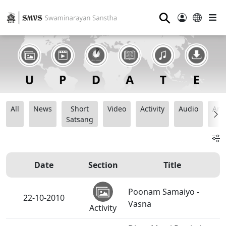
⚲
All
News
Short
Video
Activity
Audio
Ana
Satsang
Date
Section
Title
Poonam Samaiyo -
22-10-2010
Vasna
Activity