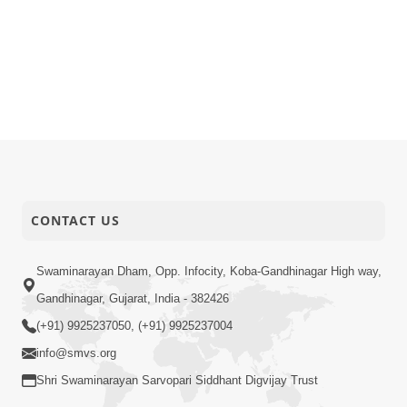
CONTACT US
Swaminarayan Dham, Opp. Infocity, Koba-Gandhinagar High way,
Gandhinagar, Gujarat, India - 382426
(+91) 9925237050, (+91) 9925237004
info@smvs.org
Shri Swaminarayan Sarvopari Siddhant Digvijay Trust