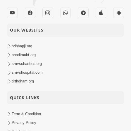
OUR WEBSITES
hdhbapji.org
anadimukt.org
smvscharities.org
smvshospital.com
tirthdham.org
QUICK LINKS
Term & Condition
Privacy Policy