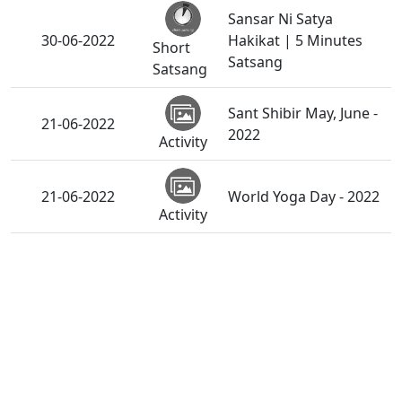
Sansar Ni Satya
30-06-2022
Hakikat | 5 Minutes
Short
Satsang
Satsang
Sant Shibir May, June -
21-06-2022
2022
Activity
21-06-2022
World Yoga Day - 2022
Activity