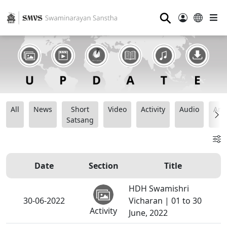
⚲
All
News
Short
Video
Activity
Audio
Ana
Satsang
Date
Section
Title
HDH Swamishri
30-06-2022
Vicharan | 01 to 30
Activity
June, 2022