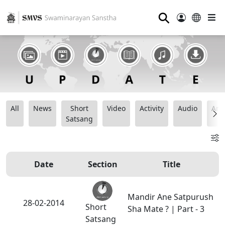
⚲
All
News
Short
Video
Activity
Audio
Ana
Satsang
Date
Section
Title
Mandir Ane Satpurush
28-02-2014
Short
Sha Mate ? | Part - 3
Satsang