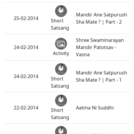
Mandir Ane Satpurush
25-02-2014
Short
Sha Mate ? | Part - 2
Satsang
Shree Swaminarayan
24-02-2014
Mandir Patotsav -
Activity
Vasna
Mandir Ane Satpurush
24-02-2014
Short
Sha Mate ? | Part - 1
Satsang
22-02-2014
Aatma Ni Suddhi
Short
Satsang