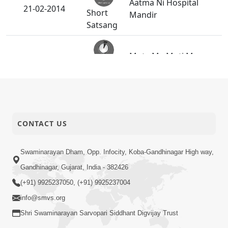
Aatma Ni Hospital
21-02-2014
Short
Mandir
Satsang
Mota Ma Moti Maya
20-02-2014
Short
Hu Ane Maru
Satsang
SMVS Swaminarayan
14-02-2014
Mandir Vasna -
Activity
Poonam Samaiyo
CONTACT US
Swaminarayan Dham, Opp. Infocity, Koba-Gandhinagar High way,
14-02-2014
Maru Nahi Maharaj Nu
Short
Gandhinagar, Gujarat, India - 382426
Satsang
(+91) 9925237050, (+91) 9925237004
info@smvs.org
Kartapanu Ek
13-02-2014
Swaminarayan
Shri Swaminarayan Sarvopari Siddhant Digvijay Trust
Short
Bhagwan Nu