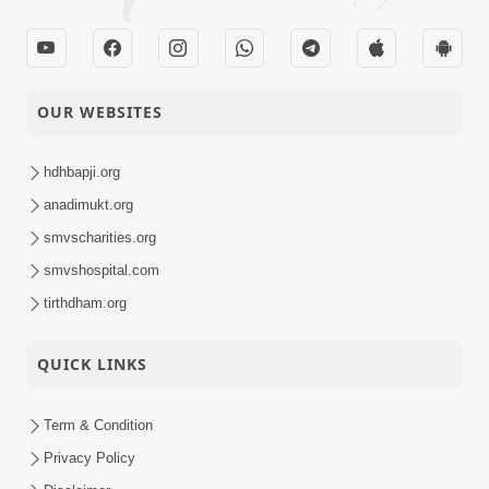
Satsang
Parshad Diksha -
10-02-2014
Swaminarayan Dham
Activity
OUR WEBSITES
10-02-2014
Ati Dayalu Swabhav
hdhbapji.org
Short
Satsang
anadimukt.org
smvscharities.org
smvshospital.com
06-02-2014
Tyajie Jag Motap
Short
tirthdham.org
Satsang
QUICK LINKS
05-02-2014
Samarth Thaka Zarna
Short
Term & Condition
Satsang
Privacy Policy