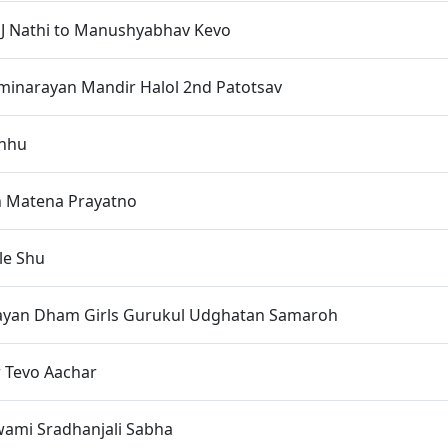
J Nathi to Manushyabhav Kevo
inarayan Mandir Halol 2nd Patotsav
hhu
h Matena Prayatno
le Shu
yan Dham Girls Gurukul Udghatan Samaroh
r Tevo Aachar
wami Sradhanjali Sabha