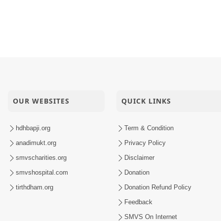
OUR WEBSITES
QUICK LINKS
hdhbapji.org
Term & Condition
anadimukt.org
Privacy Policy
smvscharities.org
Disclaimer
smvshospital.com
Donation
tirthdham.org
Donation Refund Policy
Feedback
SMVS On Internet