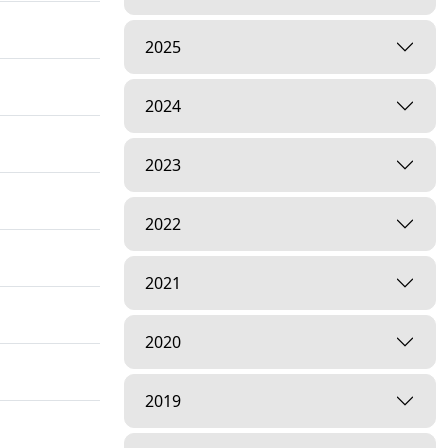
2025
2024
2023
2022
2021
2020
2019