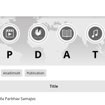
Anadimukt
Publication
Title
Ma Parbhav Samajvo