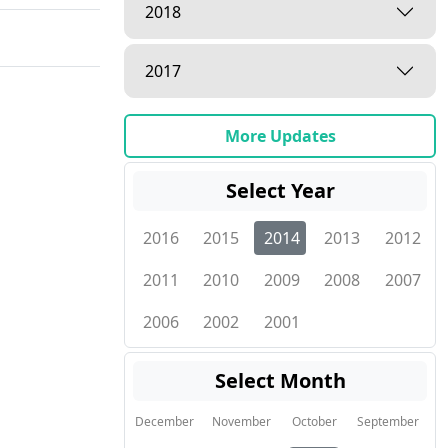
2018
2017
More Updates
Select Year
2016
2015
2014
2013
2012
2011
2010
2009
2008
2007
2006
2002
2001
Select Month
December
November
October
September