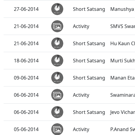
27-06-2014
Short Satsang
Manushya 
21-06-2014
Activity
SMVS Swam
21-06-2014
Short Satsang
Hu Kaun C
18-06-2014
Short Satsang
Murti Suk
09-06-2014
Short Satsang
Manan Eta
06-06-2014
Activity
Swaminara
06-06-2014
Short Satsang
Jevo Vicha
05-06-2014
Activity
P.Anand S