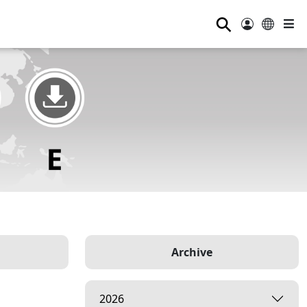
⚲
Archive
2026