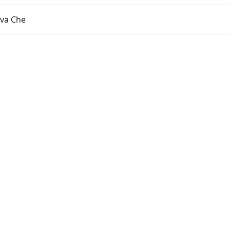
eva Che