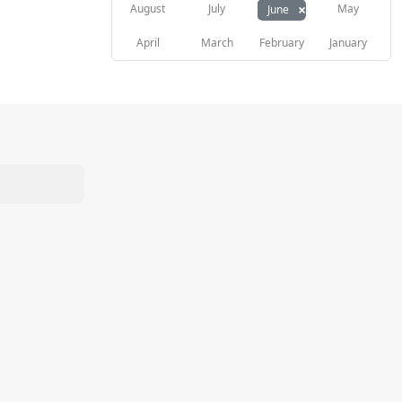
×
August
July
May
June
April
March
February
January