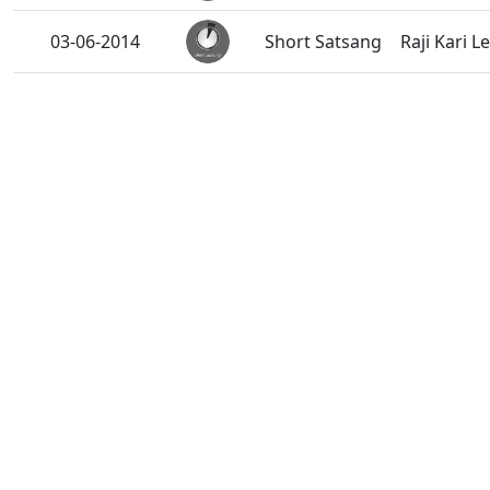
03-06-2014
Short Satsang
Raji Kari L