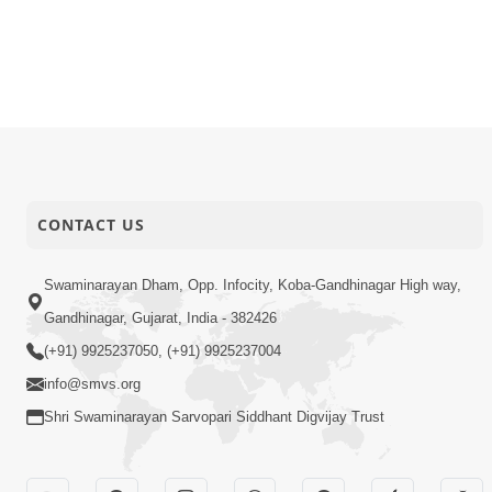
CONTACT US
Swaminarayan Dham, Opp. Infocity, Koba-Gandhinagar High way,
Gandhinagar, Gujarat, India - 382426
(+91) 9925237050, (+91) 9925237004
info@smvs.org
Shri Swaminarayan Sarvopari Siddhant Digvijay Trust