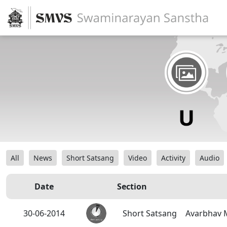
All
News
Short Satsang
Video
Activity
Audio
Date
Section
30-06-2014
Short Satsang
Avarbhav 